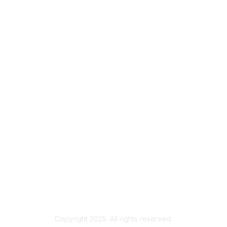
Membership
Join
Benefits
Credentials
Privacy & Terms
About ISACA
Community Code of Conduct
ISACA Policies
ISACA Terms of Use
ISACA Global Privacy Notice
Chapter Privacy Policy
Copyright 2025. All rights reserved.