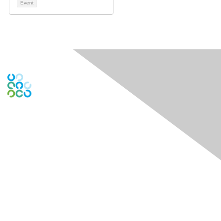
Event
Engage Online Community
Contact Us
Contact Chapter
Contact ISACA Global Support