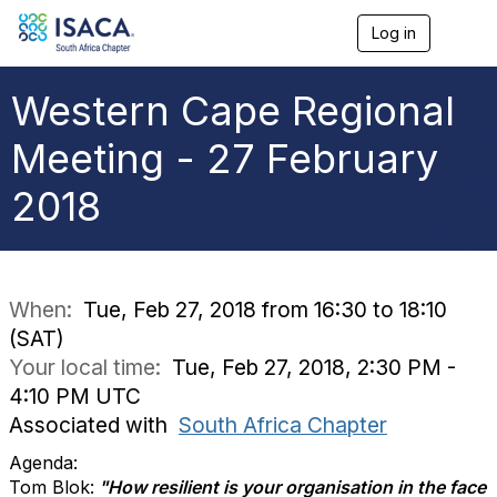
Log in
T
o
g
g
Western Cape Regional
l
e
Meeting - 27 February
n
a
2018
v
i
g
a
t
i
When:
Tue, Feb 27, 2018 from 16:30 to 18:10
o
(SAT)
n
Your local time:
Tue, Feb 27, 2018, 2:30 PM -
4:10 PM UTC
Associated with
South Africa Chapter
Agenda:
Tom Blok:
"How resilient is your organisation in the face