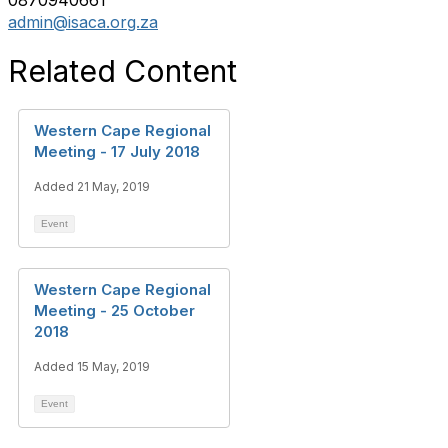
0870940661
admin@isaca.org.za
Related Content
Western Cape Regional
Meeting - 17 July 2018
Added 21 May, 2019
Event
Western Cape Regional
Meeting - 25 October
2018
Added 15 May, 2019
Event