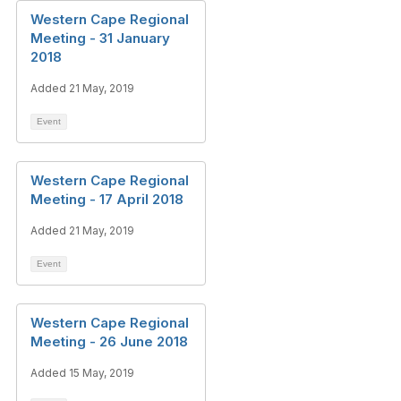
Western Cape Regional
Meeting - 31 January
2018
Added 21 May, 2019
Event
Western Cape Regional
Meeting - 17 April 2018
Added 21 May, 2019
Event
Western Cape Regional
Meeting - 26 June 2018
Added 15 May, 2019