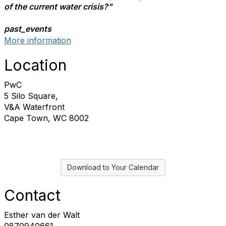
of the current water crisis?"
past_events
More information
Location
PwC
5 Silo Square,
V&A Waterfront
Cape Town, WC 8002
Download to Your Calendar
Contact
Esther van der Walt