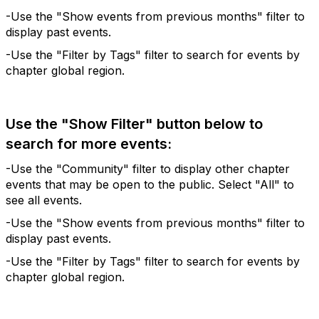
-Use the "Show events from previous months" filter to
display past events.
-Use the "Filter by Tags" filter to search for events by
chapter global region.
Use the "Show Filter" button below to
search for more events:
-Use the "Community" filter to display other chapter
events that may be open to the public. Select "All" to
see all events.
-Use the "Show events from previous months" filter to
display past events.
-Use the "Filter by Tags" filter to search for events by
chapter global region.