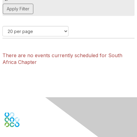
d
d
a
t
a
g
There are no events currently scheduled for South
Africa Chapter