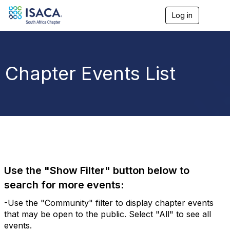
Log in
T
o
g
g
l
e
Chapter Events List
n
a
v
i
g
a
t
i
o
n
Use the "Show Filter" button below to
search for more events:
-Use the "Community" filter to display chapter events
that may be open to the public. Select "All" to see all
events.