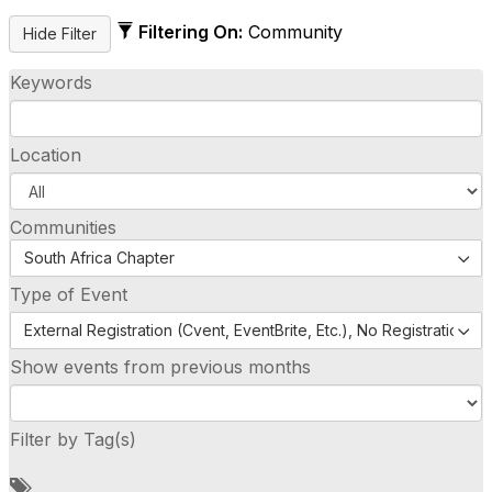
Filtering On:
Community
Keywords
Location
Communities
South Africa Chapter
Type of Event
External Registration (Cvent, EventBrite, Etc.), No Registration (
Show events from previous months
Filter by Tag(s)
A