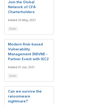
Join the Global
Network of CFA
Charterholders
Added 20 May, 2021
Event
Modern Risk-based
Vulnerability
Management (RBVM) -
Partner Event with ISC2
Added 01 Jun, 2021
Event
Can we survive the
ransomware
nightmare?