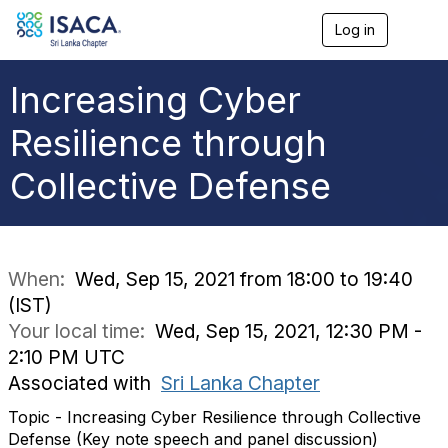
Log in
T
o
g
g
Increasing Cyber
l
e
Resilience through
n
a
Collective Defense
v
i
g
a
t
i
When:
Wed, Sep 15, 2021 from 18:00 to 19:40
o
(IST)
n
Your local time:
Wed, Sep 15, 2021, 12:30 PM -
2:10 PM UTC
Associated with
Sri Lanka Chapter
Topic - Increasing Cyber Resilience through Collective
Defense (Key note speech and panel discussion)