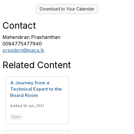
Download to Your Calendar
Contact
Mahendiran Prashanthan
0094775477940
president@isaca.lk
Related Content
A Journey from a
Technical Expert to the
Board Room
Added 19 Jun, 2021
Event