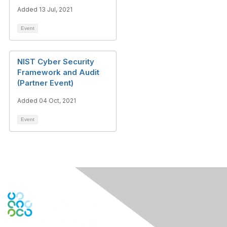
Added 13 Jul, 2021
Event
NIST Cyber Security
Framework and Audit
(Partner Event)
Added 04 Oct, 2021
Event