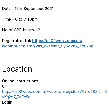
Date - 15th September 2021
Time - 6 to 7:40pm
No of CPE hours - 2
Registration link:
https://us02web.zoom.us/
webinar/register/WN_qZ9zI5r_
SyKq2o7_ZeEx5g
Location
Online Instructions:
Url:
http://us02web.zoom.us/webinar/register/WN_qZ9zI5r_S
yKq2o7_ZeEx5g
Login: