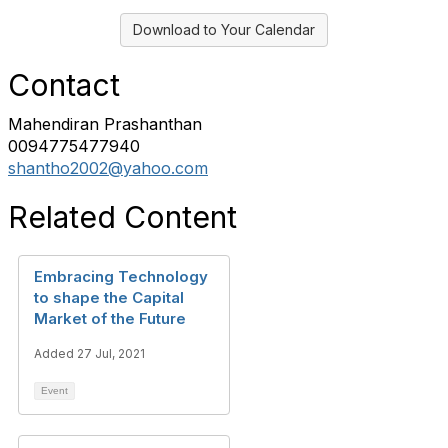
Download to Your Calendar
Contact
Mahendiran Prashanthan
0094775477940
shantho2002@yahoo.com
Related Content
Embracing Technology
to shape the Capital
Market of the Future
Added 27 Jul, 2021
Event