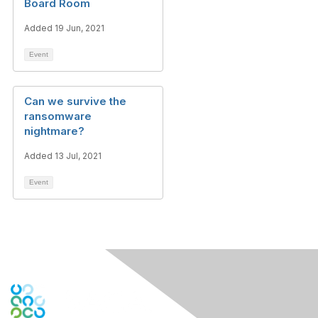
Board Room
Added 19 Jun, 2021
Event
Can we survive the
ransomware
nightmare?
Added 13 Jul, 2021
Event