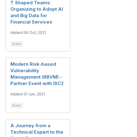
T Shaped Teams:
Organizing to Adopt AI
and Big Data for
Financial Services
Added 06 Oct, 2021
Event
Modern Risk-based
Vulnerability
Management (RBVM) -
Partner Event with ISC2
Added 01 Jun, 2021
Event
A Journey from a
Technical Expert to the