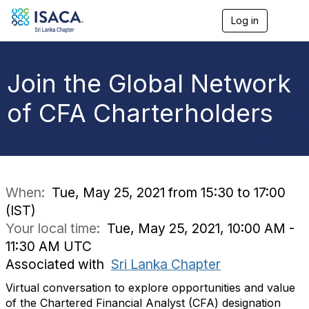
Log in
T
o
g
g
l
Join the Global Network
e
n
of CFA Charterholders
a
v
i
g
a
t
i
When:
Tue, May 25, 2021 from 15:30 to 17:00
o
(IST)
n
Your local time:
Tue, May 25, 2021, 10:00 AM -
11:30 AM UTC
Associated with
Sri Lanka Chapter
Virtual conversation to explore opportunities and value
of the Chartered Financial Analyst (CFA) designation