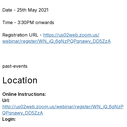
Date - 25th May 2021
Time - 3:30PM onwards
Registration URL -
https://us02web.zoom.us/
webinar/register/WN_jQ_
6gNzPQPqnawy_DD5ZzA
past-events
Location
Online Instructions:
Url:
http://us02web.zoom.us/webinar/register/WN_jQ_6gNzP
QPqnawy_DD5ZzA
Login: