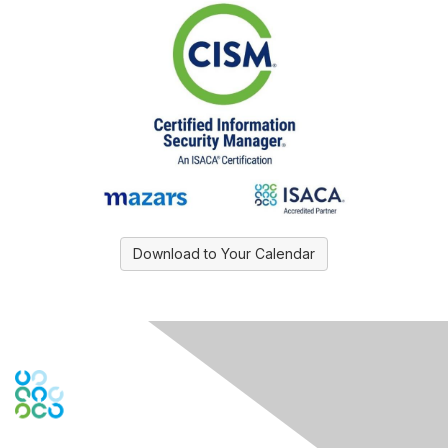
Download to Your Calendar