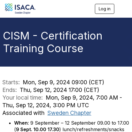
Log in
T
o
g
g
l
CISM - Certification
e
n
Training Course
a
v
i
g
a
t
i
Starts:
Mon, Sep 9, 2024 09:00 (CET)
o
Ends:
Thu, Sep 12, 2024 17:00 (CET)
n
Your local time:
Mon, Sep 9, 2024, 7:00 AM -
Thu, Sep 12, 2024, 3:00 PM UTC
Associated with
Sweden Chapter
When
: 9 September – 12 September 09.00 to 17.00
(
9 Sept. 10.00 17.30
) lunch/refreshments/snacks