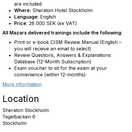
are included
Where
: Sheraton Hotel Stockholm
Language
: English
Price
: 28 000 SEK (ex VAT)
All Mazars delivered trainings include the following
:
Print or e-book CISM Review Manual (English –
you will receive an email to select)
Review Questions, Answers & Explanations
Database (12-Month Subscription)
Exam voucher to sit for the exam at your
convenience (within 12-months)
More information
Location
Sheraton Stockholm
Tegelbacken 6
Stockholm