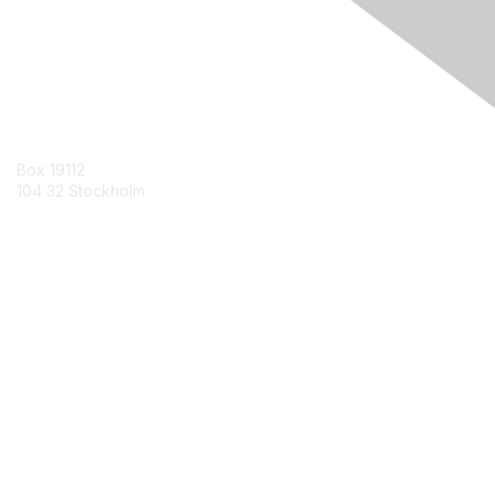
Contact Us
Box 19112
104 32 Stockholm
Contact Chapter
Membership
Join
Benefits
Credentials
Contact ISACA Global Support