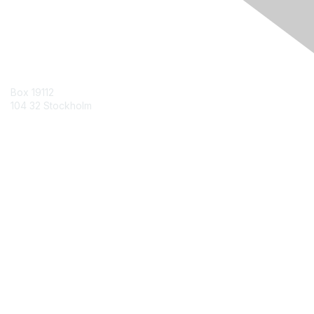
Contact Us
Box 19112
104 32 Stockholm
Contact Chapter
Membership
Join
Benefits
Credentials
Contact ISACA Global Support
Privacy & Terms