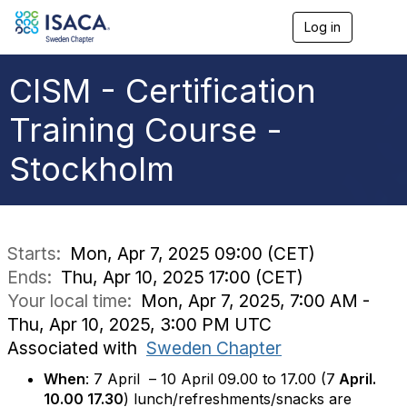
Log in
T
o
g
g
CISM - Certification
l
e
Training Course -
n
a
Stockholm
v
i
g
a
t
i
Starts:
Mon, Apr 7, 2025 09:00 (CET)
o
Ends:
Thu, Apr 10, 2025 17:00 (CET)
n
Your local time:
Mon, Apr 7, 2025, 7:00 AM -
Thu, Apr 10, 2025, 3:00 PM UTC
Associated with
Sweden Chapter
When
: 7 April – 10 April 09.00 to 17.00 (7
April.
10.00 17.30
) lunch/refreshments/snacks are