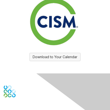
Download to Your Calendar