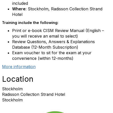
included
Where
: Stockholm, Radisson Collection Strand
Hotel
Training include the following
:
Print or e-book CISM Review Manual (English –
you will receive an email to select)
Review Questions, Answers & Explanations
Database (12-Month Subscription)
Exam voucher to sit for the exam at your
convenience (within 12-months)
More information
Location
Stockholm
Radisson Collection Strand Hotel
Stockholm