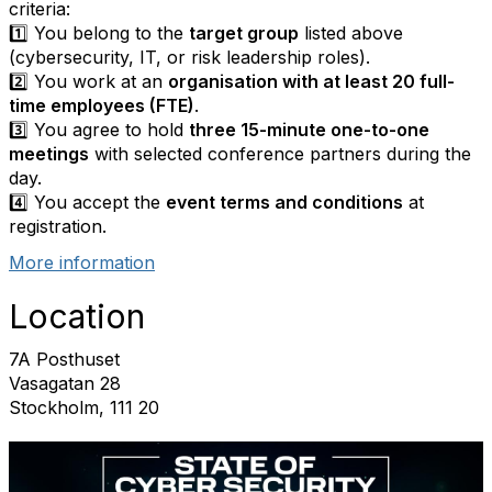
criteria:
1️⃣ You belong to the
target group
listed above
(cybersecurity, IT, or risk leadership roles).
2️⃣ You work at an
organisation with at least 20 full-
time employees (FTE)
.
3️⃣ You agree to hold
three 15-minute one-to-one
meetings
with selected conference partners during the
day.
4️⃣ You accept the
event terms and conditions
at
registration.
More information
Location
7A Posthuset
Vasagatan 28
Stockholm, 111 20