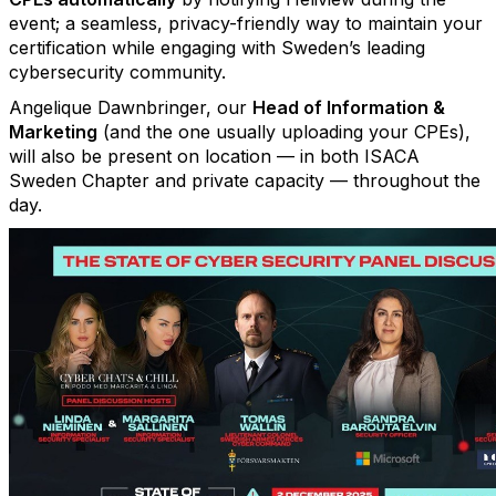
event; a seamless, privacy-friendly way to maintain your
certification while engaging with Sweden’s leading
cybersecurity community.
Angelique Dawnbringer, our
Head of Information &
Marketing
(and the one usually uploading your CPEs),
will also be present on location — in both ISACA
Sweden Chapter and private capacity — throughout the
day.