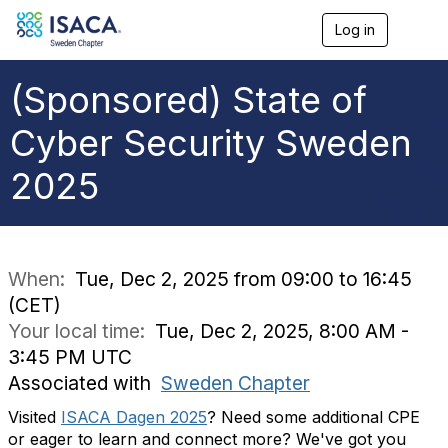
Log in
T
o
g
g
(Sponsored) State of
l
e
Cyber Security Sweden
n
a
2025
v
i
g
a
t
i
When:
Tue, Dec 2, 2025 from 09:00 to 16:45
o
(CET)
n
Your local time:
Tue, Dec 2, 2025, 8:00 AM -
3:45 PM UTC
Associated with
Sweden Chapter
Visited
ISACA Dagen 2025
? Need some additional CPE
or eager to learn and connect more? We've got you