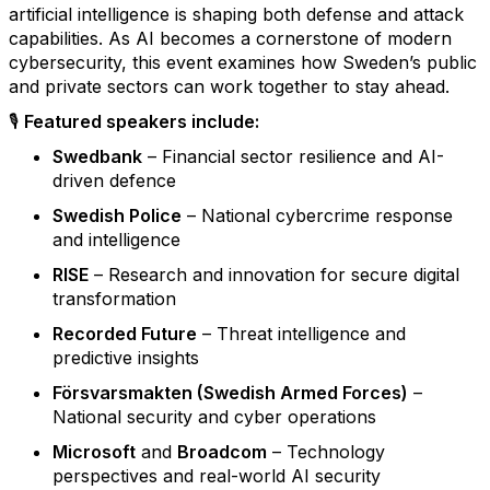
artificial intelligence is shaping both defense and attack
capabilities. As AI becomes a cornerstone of modern
cybersecurity, this event examines how Sweden’s public
and private sectors can work together to stay ahead.
🎙️
Featured speakers include:
Swedbank
– Financial sector resilience and AI-
driven defence
Swedish Police
– National cybercrime response
and intelligence
RISE
– Research and innovation for secure digital
transformation
Recorded Future
– Threat intelligence and
predictive insights
Försvarsmakten (Swedish Armed Forces)
–
National security and cyber operations
Microsoft
and
Broadcom
– Technology
perspectives and real-world AI security