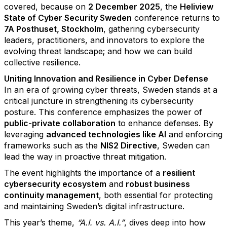
covered, because on
2 December 2025
, the
Heliview
State of Cyber Security Sweden
conference returns to
7A Posthuset, Stockholm
, gathering cybersecurity
leaders, practitioners, and innovators to explore the
evolving threat landscape; and how we can build
collective resilience.
Uniting Innovation and Resilience in Cyber Defense
In an era of growing cyber threats, Sweden stands at a
critical juncture in strengthening its cybersecurity
posture. This conference emphasizes the power of
public-private collaboration
to enhance defenses. By
leveraging
advanced technologies like AI
and enforcing
frameworks such as the
NIS2 Directive
, Sweden can
lead the way in proactive threat mitigation.
The event highlights the importance of a
resilient
cybersecurity ecosystem
and
robust business
continuity management
, both essential for protecting
and maintaining Sweden’s digital infrastructure.
This year’s theme,
“A.I. vs. A.I.”
, dives deep into how