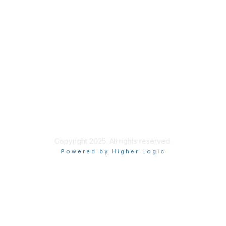
Contact ISACA Global Support
Privacy & Terms
About ISACA
Community Code of Conduct
ISACA Policies
ISACA Terms of Use
ISACA Global Privacy Notice
Chapter Privacy Policy
Copyright 2025. All rights reserved.
Powered by Higher Logic