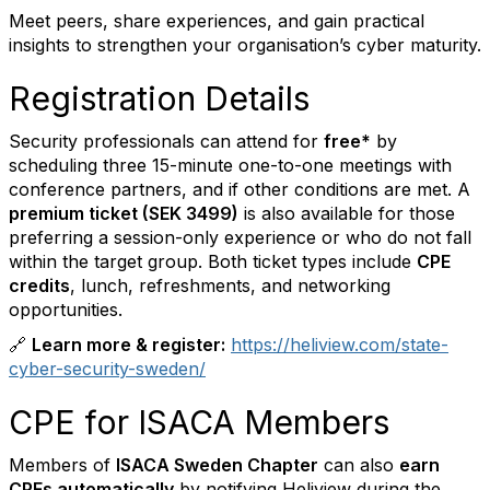
Meet peers, share experiences, and gain practical
insights to strengthen your organisation’s cyber maturity.
Registration Details
Security professionals can attend for
free*
by
scheduling three 15-minute one-to-one meetings with
conference partners, and if other conditions are met. A
premium ticket (SEK 3499)
is also available for those
preferring a session-only experience or who do not fall
within the target group. Both ticket types include
CPE
credits
, lunch, refreshments, and networking
opportunities.
🔗
Learn more & register:
https://heliview.com/state-
cyber-security-sweden/
CPE for ISACA Members
Members of
ISACA Sweden Chapter
can also
earn
CPEs automatically
by notifying Heliview during the