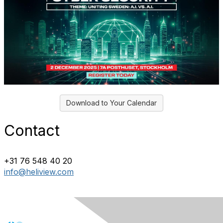
Download to Your Calendar
Contact
+31 76 548 40 20
info@heliview.com