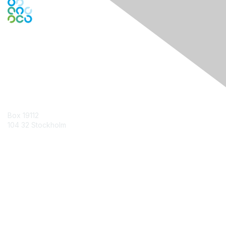
Contact Us
Box 19112
104 32 Stockholm
Contact Chapter
Membership
Join
Benefits
Credentials