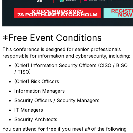
*Free Event Conditions
This conference is designed for senior professionals
responsible for information and cybersecurity, including:
(Chief) Information Security Officers (CISO / BISO
/ TISO)
(Chief) Risk Officers
Information Managers
Security Officers / Security Managers
IT Managers
Security Architects
You can attend
for free
if you meet
all
of the following