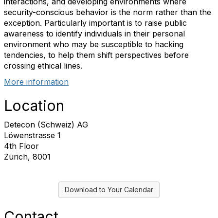
interactions, and developing environments where
security-conscious behavior is the norm rather than the
exception. Particularly important is to raise public
awareness to identify individuals in their personal
environment who may be susceptible to hacking
tendencies, to help them shift perspectives before
crossing ethical lines.
More information
Location
Detecon (Schweiz) AG
Löwenstrasse 1
4th Floor
Zurich, 8001
Download to Your Calendar
Contact