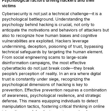
Psychological factors driving hackers and their
victims
Cybersecurity is not just a technical challenge—it is a
psychological battleground. Understanding the
psychology behind hacking is crucial, not only to
anticipate the motivations and behaviors of attackers but
also to recognize how human biases and cognitive
vulnerabilities are exploited. Hackers leverage
undermining, deception, poisoning of trust, bypassing
technical safeguards by targeting the human element.
From social engineering scams to large-scale
disinformation campaigns, the most effective
cyberattacks do not just break code—they break
people’s perception of reality. In an era where digital
trust is constantly under siege, recognizing the
psychological dimensions of hacking is key to
prevention. Effective prevention requires a combination
of awareness, psychological resilience, and strategic
defense. This means equipping individuals to detect
manipulation tactics, fostering critical thinking in online