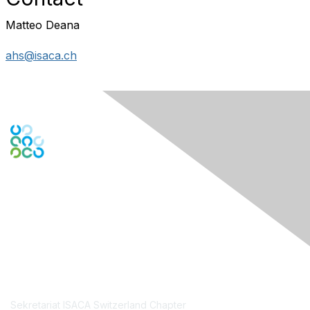
Matteo Deana
ahs@isaca.ch
Engage Online Community
Contact Us
Sekretariat ISACA Switzerland Chapter