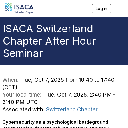
Log in
T
o
g
g
ISACA Switzerland
l
e
Chapter After Hour
n
a
Seminar
v
i
g
a
t
i
When:
Tue, Oct 7, 2025 from 16:40 to 17:40
o
(CET)
n
Your local time:
Tue, Oct 7, 2025, 2:40 PM -
3:40 PM UTC
Associated with
Switzerland Chapter
Cybersecurity as a psychological battleground: