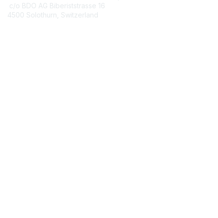
c/o BDO AG Biberiststrasse 16
4500 Solothurn, Switzerland
Contact Chapter
Membership
Join
Benefits
Credentials
Contact ISACA Global Support
Privacy & Terms
About ISACA
Community Code of Conduct
ISACA Policies
ISACA Terms of Use
ISACA Global Privacy Notice