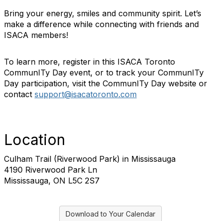
Bring your energy, smiles and community spirit. Let’s
make a difference while connecting with friends and
ISACA members!
To learn more, register in this ISACA Toronto
CommunITy Day event, or to track your CommunITy
Day participation, visit the CommunITy Day website or
contact
support@isacatoronto.com
Location
Culham Trail (Riverwood Park) in Mississauga
4190 Riverwood Park Ln
Mississauga, ON L5C 2S7
Download to Your Calendar