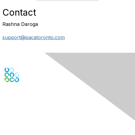
Contact
Rashna Daroga
support@isacatoronto.com
Engage Online Community
Contact Us