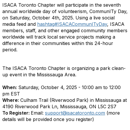
ISACA Toronto Chapter will participate in the seventh
annual worldwide day of volunteerism, CommunITy Day,
on Saturday, October 4th, 2025. Using a live social
media feed and
hashtag#ISACACommunITyDay
, ISACA
members, staff, and other engaged community members
worldwide will track local service projects making a
difference in their communities within this 24-hour
period.
The ISACA Toronto Chapter is organizing a park clean-
up event in the Mississauga Area.
When:
Saturday, October 4, 2025 - 10:00 am to 12:00
pm EST
Where:
Culham Trail (Riverwood Park) in Mississauga at
4190 Riverwood Park Ln, Mississauga, ON L5C 2S7
To Register:
Email:
support@isacatoronto.com
(more
details will be provided once you register)