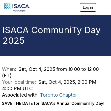
Log in
T
o
g
g
l
ISACA CommuniTy Day
e
n
2025
a
v
i
g
a
t
i
When:
Sat, Oct 4, 2025 from 10:00 to 12:00
o
(ET)
n
Your local time:
Sat, Oct 4, 2025, 2:00 PM -
4:00 PM UTC
Associated with
Toronto Chapter
SAVE THE DATE for ISACA’s Annual CommunITy Day!