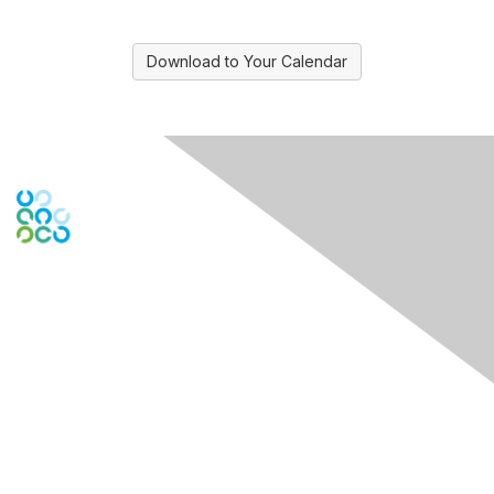
Download to Your Calendar
Engage Online Community
Contact Us
Contact Chapter