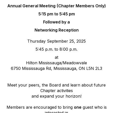
Annual General Meeting
(Chapter Members Only)
5:15 pm to 5:45 pm
Followed by a
Networking Reception
Thursday September 25, 2025
5:45 p.m. to 8:00 p.m.
at
Hilton Mississauga/Meadowvale
6750 Mississauga Rd, Mississauga, ON L5N 2L3
Meet your peers, the Board and learn about future
Chapter activities
and expand your horizon!
Members are encouraged to bring
one
guest who is
interested in