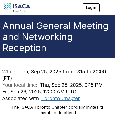
Log in
T
o
g
g
Annual General Meeting
l
e
and Networking
n
a
Reception
v
i
g
a
t
i
When:
Thu, Sep 25, 2025 from 17:15 to 20:00
o
(ET)
n
Your local time:
Thu, Sep 25, 2025, 9:15 PM -
Fri, Sep 26, 2025, 12:00 AM UTC
Associated with
Toronto Chapter
The ISACA Toronto Chapter cordially invites its
members to attend