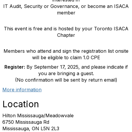
IT Audit, Security or Governance, or become an ISACA
member
This event is free and is hosted by your Toronto ISACA
Chapter
Members who attend and sign the registration list onsite
will be eligible to claim 1.0 CPE
Register:
By September 17, 2025, and please indicate if
you are bringing a guest.
(No confirmation will be sent by return email)
More information
Location
Hilton Mississauga/Meadowvale
6750 Mississauga Rd
Mississauga, ON L5N 2L3