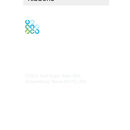
Contact Us
1700 E. Golf Road, Suite 400,
Schaumburg, Illinois 60173, USA
ISACA.org
Contact Chapter
Membership
Join
Benefits
Credentials