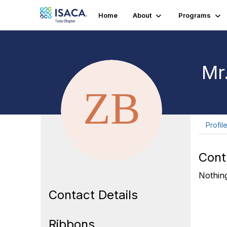
Home
About
Programs
Mr.
Profil
Cont
Nothing
Contact Details
Ribbons