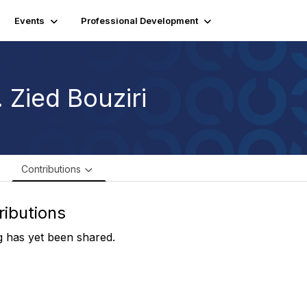
Events
Professional Development
 Zied Bouziri
e
Contributions
ributions
 has yet been shared.