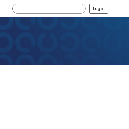
Log in