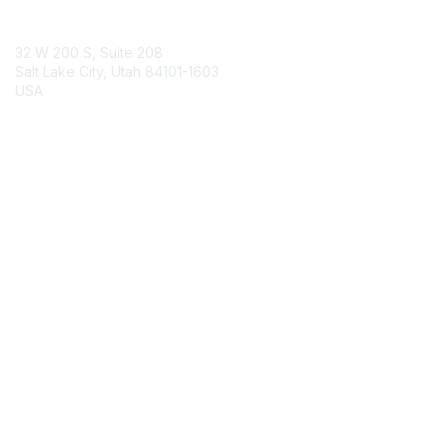
Contact Us
32 W 200 S, Suite 208
Salt Lake City, Utah 84101-1603
USA
Contact Chapter
Membership
Join
Benefits
Credentials
Contact ISACA Global Support
Privacy & Terms
About ISACA
Community Code of Conduct
ISACA Policies