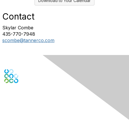
Download to Your Calendar
Contact
Skylar Combe
435-770-7948
scombe@tannerco.com
Engage Online Community