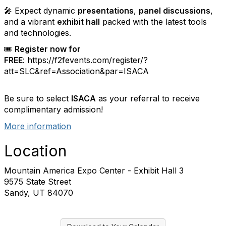
🎤 Expect dynamic
presentations
,
panel discussions
,
and a vibrant
exhibit hall
packed with the latest tools
and technologies.
🎟️
Register now for
FREE
:
https://f2fevents.com/register/?
att=SLC&ref=Association&par=ISACA
Be sure to select
ISACA
as your referral to receive
complimentary admission!
More information
Location
Mountain America Expo Center - Exhibit Hall 3
9575 State Street
Sandy, UT 84070