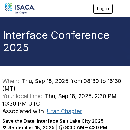
Log in
T
o
g
g
l
Interface Conference
e
n
2025
a
v
i
g
a
t
i
When:
Thu, Sep 18, 2025 from 08:30 to 16:30
o
(MT)
n
Your local time:
Thu, Sep 18, 2025, 2:30 PM -
10:30 PM UTC
Associated with
Utah Chapter
Save the Date: Interface Salt Lake City 2025
📅
September 18, 2025
| 🕣
8:30 AM – 4:30 PM