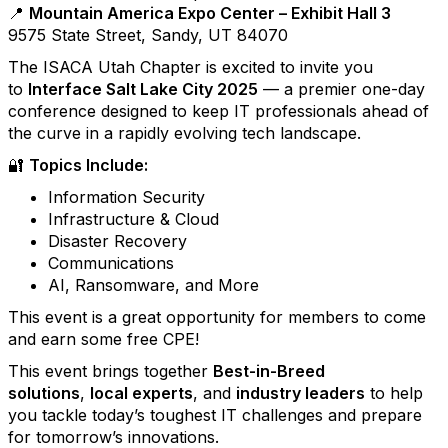
📍
Mountain America Expo Center – Exhibit Hall 3
9575 State Street, Sandy, UT 84070
The ISACA Utah Chapter is excited to invite you
to
Interface Salt Lake City 2025
— a premier one-day
conference designed to keep IT professionals ahead of
the curve in a rapidly evolving tech landscape.
🔐
Topics Include:
Information Security
Infrastructure & Cloud
Disaster Recovery
Communications
AI, Ransomware, and More
This event is a great opportunity for members to come
and earn some free CPE!
This event brings together
Best-in-Breed
solutions
,
local experts
, and
industry leaders
to help
you tackle today’s toughest IT challenges and prepare
for tomorrow’s innovations.