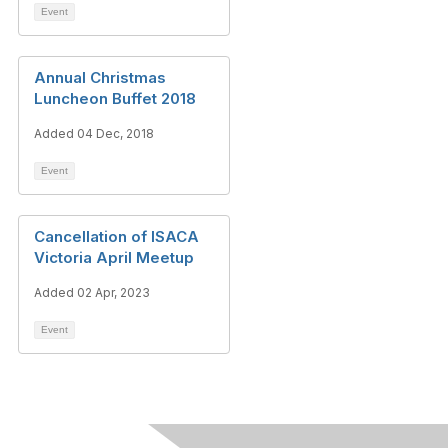
Event
Annual Christmas
Luncheon Buffet 2018
Added 04 Dec, 2018
Event
Cancellation of ISACA
Victoria April Meetup
Added 02 Apr, 2023
Event