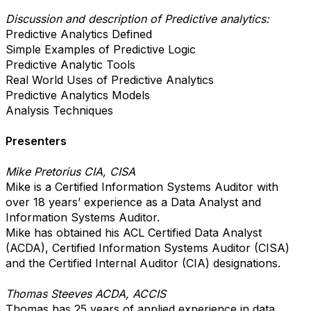
Discussion and description of Predictive analytics:
Predictive Analytics Defined
Simple Examples of Predictive Logic
Predictive Analytic Tools
Real World Uses of Predictive Analytics
Predictive Analytics Models
Analysis Techniques
Presenters
Mike Pretorius CIA, CISA
Mike is a Certified Information Systems Auditor with
over 18 years’ experience as a Data Analyst and
Information Systems Auditor.
Mike has obtained his ACL Certified Data Analyst
(ACDA), Certified Information Systems Auditor (CISA)
and the Certified Internal Auditor (CIA) designations.
Thomas Steeves ACDA, ACCIS
Thomas has 25 years of applied experience in data