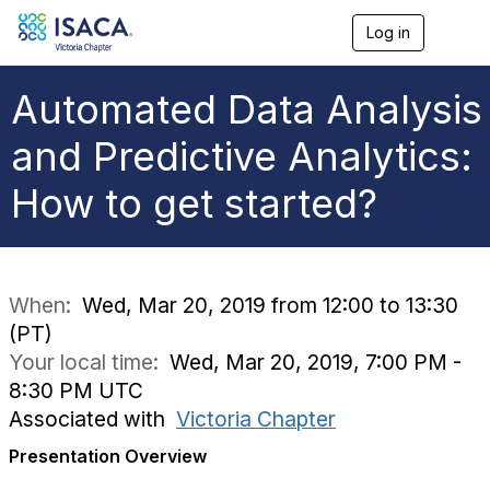
Log in
T
o
g
g
Automated Data Analysis
l
e
and Predictive Analytics:
n
a
How to get started?
v
i
g
a
t
i
When:
Wed, Mar 20, 2019 from 12:00 to 13:30
o
(PT)
n
Your local time:
Wed, Mar 20, 2019, 7:00 PM -
8:30 PM UTC
Associated with
Victoria Chapter
Presentation Overview