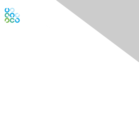
Engage Online Community
Contact Us
theDock - Centre for Social Impact
722 Cormorant Street 1st and 3rd Floors
Victoria, BC V8W 1P8
Contact Chapter
Membership