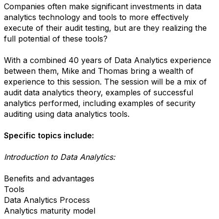
Companies often make significant investments in data
analytics technology and tools to more effectively
execute of their audit testing, but are they realizing the
full potential of these tools?
With a combined 40 years of Data Analytics experience
between them, Mike and Thomas bring a wealth of
experience to this session. The session will be a mix of
audit data analytics theory, examples of successful
analytics performed, including examples of security
auditing using data analytics tools.
Specific topics include:
Introduction to Data Analytics:
Benefits and advantages
Tools
Data Analytics Process
Analytics maturity model