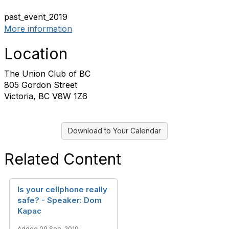
past_event_2019
More information
Location
The Union Club of BC
805 Gordon Street
Victoria, BC V8W 1Z6
Download to Your Calendar
Related Content
Is your cellphone really
safe? - Speaker: Dom
Kapac
Added 09 Sep, 2019