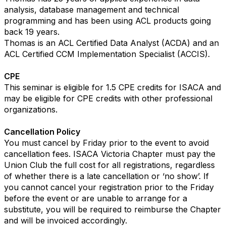
analysis, database management and technical
programming and has been using ACL products going
back 19 years.
Thomas is an ACL Certified Data Analyst (ACDA) and an
ACL Certified CCM Implementation Specialist (ACCIS).
CPE
This seminar is eligible for 1.5 CPE credits for ISACA and
may be eligible for CPE credits with other professional
organizations.
Cancellation Policy
You must cancel by Friday prior to the event to avoid
cancellation fees. ISACA Victoria Chapter must pay the
Union Club the full cost for all registrations, regardless
of whether there is a late cancellation or ‘no show’. If
you cannot cancel your registration prior to the Friday
before the event or are unable to arrange for a
substitute, you will be required to reimburse the Chapter
and will be invoiced accordingly.