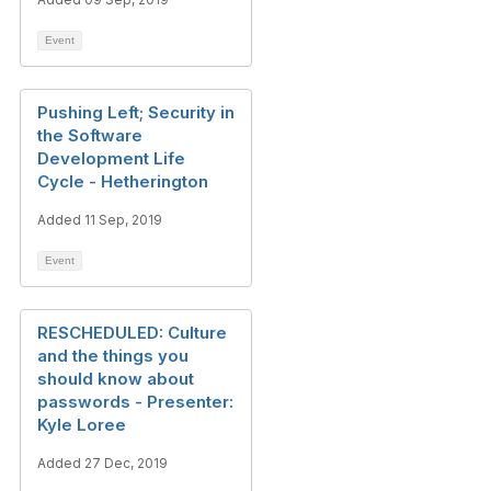
Event
Pushing Left; Security in
the Software
Development Life
Cycle - Hetherington
Added 11 Sep, 2019
Event
RESCHEDULED: Culture
and the things you
should know about
passwords - Presenter:
Kyle Loree
Added 27 Dec, 2019