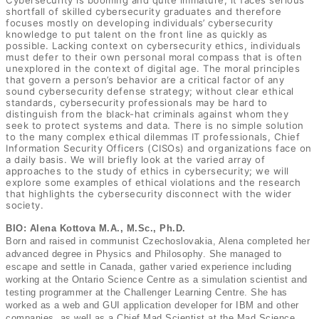
Cybersecurity is booming and quite immature; it faces serious
shortfall of skilled cybersecurity graduates and therefore
focuses mostly on developing individuals’ cybersecurity
knowledge to put talent on the front line as quickly as
possible. Lacking context on cybersecurity ethics, individuals
must defer to their own personal moral compass that is often
unexplored in the context of digital age. The moral principles
that govern a person’s behavior are a critical factor of any
sound cybersecurity defense strategy; without clear ethical
standards, cybersecurity professionals may be hard to
distinguish from the black-hat criminals against whom they
seek to protect systems and data. There is no simple solution
to the many complex ethical dilemmas IT professionals, Chief
Information Security Officers (CISOs) and organizations face on
a daily basis. We will briefly look at the varied array of
approaches to the study of ethics in cybersecurity; we will
explore some examples of ethical violations and the research
that highlights the cybersecurity disconnect with the wider
society.
BIO: Alena Kottova M.A., M.Sc., Ph.D.
Born and raised in communist Czechoslovakia, Alena completed her
advanced degree in Physics and Philosophy. She managed to
escape and settle in Canada, gather varied experience including
working at the Ontario Science Centre as a simulation scientist and
testing programmer at the Challenger Learning Centre. She has
worked as a web and GUI application developer for IBM and other
companies, as well as a Chief Mad Scientist at the Mad Science