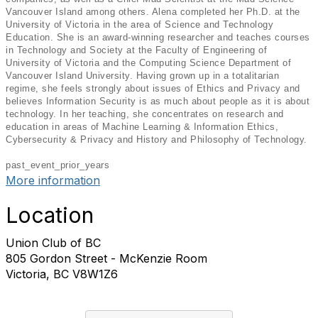
Vancouver Island among others. Alena completed her Ph.D. at the
University of Victoria in the area of Science and Technology
Education. She is an award-winning researcher and teaches courses
in Technology and Society at the Faculty of Engineering of
University of Victoria and the Computing Science Department of
Vancouver Island University. Having grown up in a totalitarian
regime, she feels strongly about issues of Ethics and Privacy and
believes Information Security is as much about people as it is about
technology. In her teaching, she concentrates on research and
education in areas of Machine Learning & Information Ethics,
Cybersecurity & Privacy and History and Philosophy of Technology.
past_event_prior_years
More information
Location
Union Club of BC
805 Gordon Street - McKenzie Room
Victoria, BC V8W1Z6