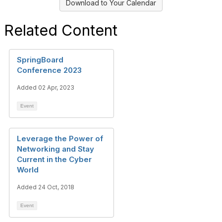
Download to Your Calendar
Related Content
SpringBoard
Conference 2023
Added 02 Apr, 2023
Event
Leverage the Power of
Networking and Stay
Current in the Cyber
World
Added 24 Oct, 2018
Event