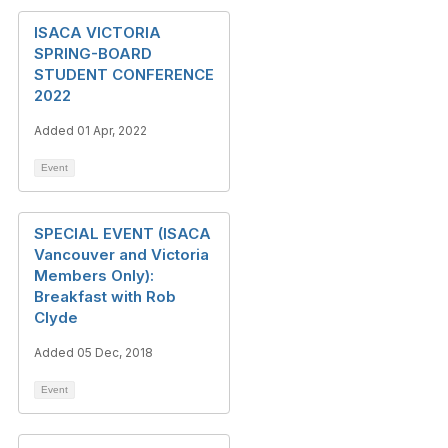
ISACA VICTORIA
SPRING-BOARD
STUDENT CONFERENCE
2022
Added 01 Apr, 2022
Event
SPECIAL EVENT (ISACA
Vancouver and Victoria
Members Only):
Breakfast with Rob
Clyde
Added 05 Dec, 2018
Event