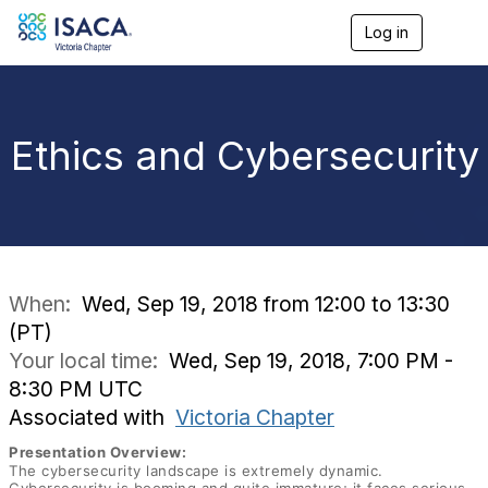
Log in
T
o
g
g
l
e
Ethics and Cybersecurity
n
a
v
i
g
a
t
i
When:
Wed, Sep 19, 2018 from 12:00 to 13:30
o
(PT)
n
Your local time:
Wed, Sep 19, 2018, 7:00 PM -
8:30 PM UTC
Associated with
Victoria Chapter
Presentation Overview:
The cybersecurity landscape is extremely dynamic.