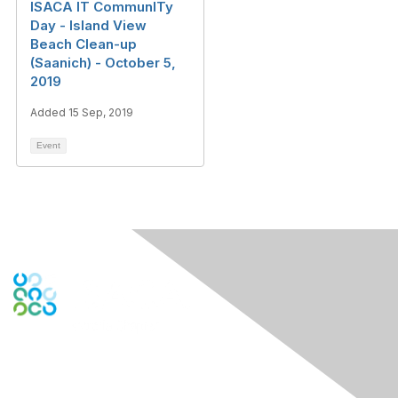
ISACA IT CommunITy
Day - Island View
Beach Clean-up
(Saanich) - October 5,
2019
Added 15 Sep, 2019
Event