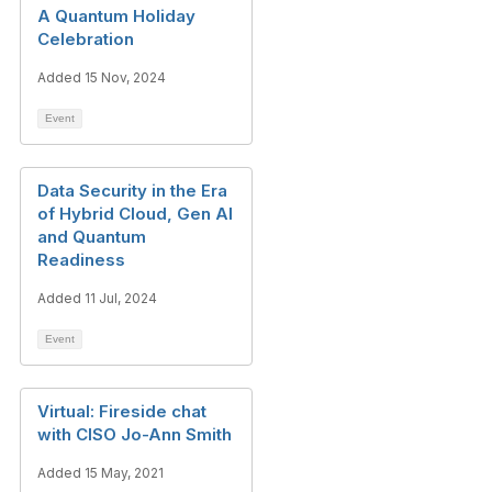
A Quantum Holiday
Celebration
Added 15 Nov, 2024
Event
Data Security in the Era
of Hybrid Cloud, Gen AI
and Quantum
Readiness
Added 11 Jul, 2024
Event
Virtual: Fireside chat
with CISO Jo-Ann Smith
Added 15 May, 2021