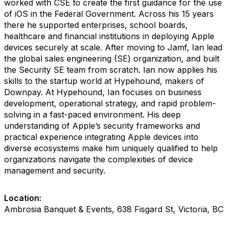
worked with CSE to create the first guidance for the use
of iOS in the Federal Government. Across his 15 years
there he supported enterprises, school boards,
healthcare and financial institutions in deploying Apple
devices securely at scale. After moving to Jamf, Ian lead
the global sales engineering (SE) organization, and built
the Security SE team from scratch. Ian now applies his
skills to the startup world at Hypehound, makers of
Downpay. At Hypehound, Ian focuses on business
development, operational strategy, and rapid problem-
solving in a fast-paced environment. His deep
understanding of Apple’s security frameworks and
practical experience integrating Apple devices into
diverse ecosystems make him uniquely qualified to help
organizations navigate the complexities of device
management and security.
Location:
Ambrosia Banquet & Events, 638 Fisgard St, Victoria, BC