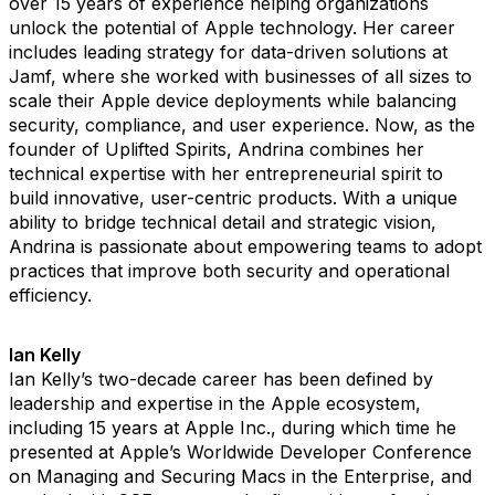
over 15 years of experience helping organizations
unlock the potential of Apple technology. Her career
includes leading strategy for data-driven solutions at
Jamf, where she worked with businesses of all sizes to
scale their Apple device deployments while balancing
security, compliance, and user experience. Now, as the
founder of Uplifted Spirits, Andrina combines her
technical expertise with her entrepreneurial spirit to
build innovative, user-centric products. With a unique
ability to bridge technical detail and strategic vision,
Andrina is passionate about empowering teams to adopt
practices that improve both security and operational
efficiency.
Ian Kelly
Ian Kelly’s two-decade career has been defined by
leadership and expertise in the Apple ecosystem,
including 15 years at Apple Inc., during which time he
presented at Apple’s Worldwide Developer Conference
on Managing and Securing Macs in the Enterprise, and