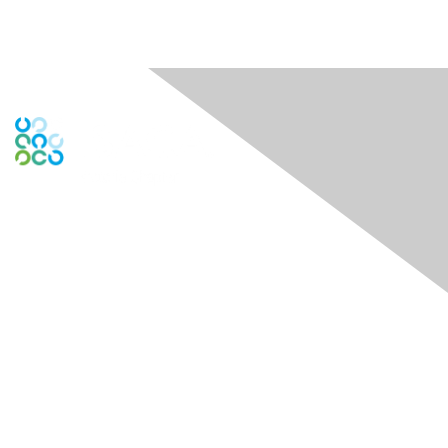
Engage Online Community
Contact Us
theDock - Centre for Social Impact
722 Cormorant Street 1st and 3rd Floors
Victoria, BC V8W 1P8
Contact Chapter