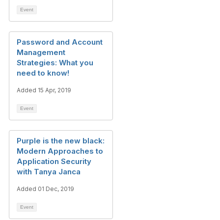
Event
Password and Account
Management
Strategies: What you
need to know!
Added 15 Apr, 2019
Event
Purple is the new black:
Modern Approaches to
Application Security
with Tanya Janca
Added 01 Dec, 2019
Event