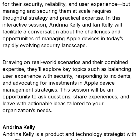
for their security, reliability, and user experience—but
managing and securing them at scale requires
thoughtful strategy and practical expertise. In this
interactive session, Andrina Kelly and Ian Kelly will
facilitate a conversation about the challenges and
opportunities of managing Apple devices in today’s
rapidly evolving security landscape.
Drawing on real-world scenarios and their combined
expertise, they’ll explore key topics such as balancing
user experience with security, responding to incidents,
and advocating for investments in Apple device
management strategies. This session will be an
opportunity to ask questions, share experiences, and
leave with actionable ideas tailored to your
organization’s needs.
Andrina Kelly
Andrina Kelly is a product and technology strategist with