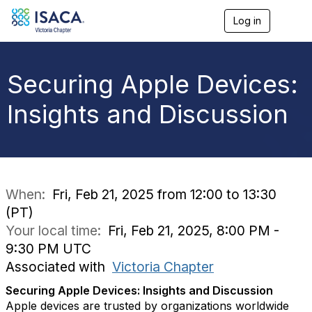
Log in
T
o
g
g
l
Securing Apple Devices:
e
n
Insights and Discussion
a
v
i
g
a
t
i
When:
Fri, Feb 21, 2025 from 12:00 to 13:30
o
(PT)
n
Your local time:
Fri, Feb 21, 2025, 8:00 PM -
9:30 PM UTC
Associated with
Victoria Chapter
Securing Apple Devices: Insights and Discussion
Apple devices are trusted by organizations worldwide