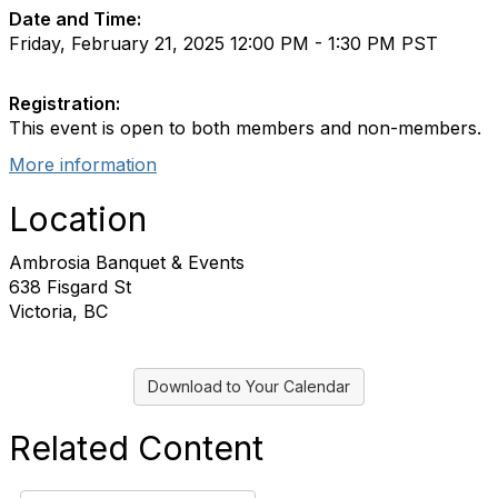
Date and Time:
Friday, February 21, 2025 12:00 PM - 1:30 PM PST
Registration:
This event is open to both members and non-members.
More information
Location
Ambrosia Banquet & Events
638 Fisgard St
Victoria, BC
Download to Your Calendar
Related Content