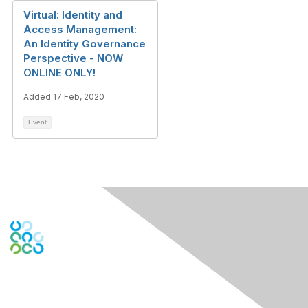
Virtual: Identity and
Access Management:
An Identity Governance
Perspective - NOW
ONLINE ONLY!
Added 17 Feb, 2020
Event