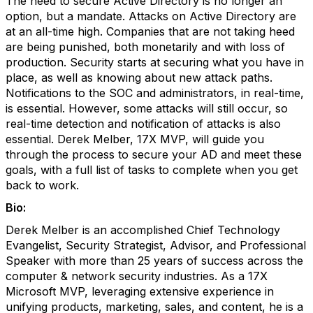
The need to secure Active Directory is no longer an
option, but a mandate. Attacks on Active Directory are
at an all-time high. Companies that are not taking heed
are being punished, both monetarily and with loss of
production. Security starts at securing what you have in
place, as well as knowing about new attack paths.
Notifications to the SOC and administrators, in real-time,
is essential. However, some attacks will still occur, so
real-time detection and notification of attacks is also
essential. Derek Melber, 17X MVP, will guide you
through the process to secure your AD and meet these
goals, with a full list of tasks to complete when you get
back to work.
Bio:
Derek Melber is an accomplished Chief Technology
Evangelist, Security Strategist, Advisor, and Professional
Speaker with more than 25 years of success across the
computer & network security industries. As a 17X
Microsoft MVP, leveraging extensive experience in
unifying products, marketing, sales, and content, he is a