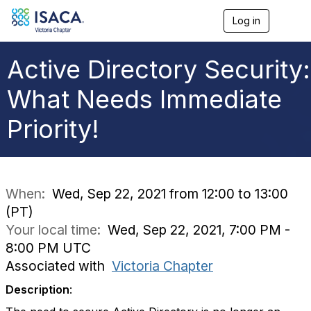
Log in
T
o
g
g
Active Directory Security:
l
e
What Needs Immediate
n
a
Priority!
v
i
g
a
t
i
When:
Wed, Sep 22, 2021 from 12:00 to 13:00
o
(PT)
n
Your local time:
Wed, Sep 22, 2021, 7:00 PM -
8:00 PM UTC
Associated with
Victoria Chapter
Description
: