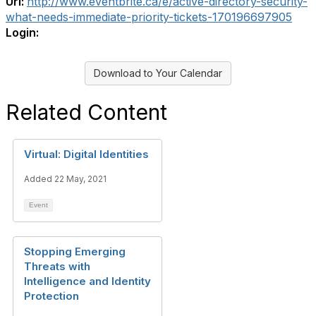
Url:
http://www.eventbrite.ca/e/active-directory-security-
what-needs-immediate-priority-tickets-170196697905
Login:
Download to Your Calendar
Related Content
Virtual: Digital Identities
Added 22 May, 2021
Event
Stopping Emerging
Threats with
Intelligence and Identity
Protection