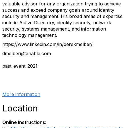
valuable advisor for any organization trying to achieve
success and exceed company goals around identity
security and management. His broad areas of expertise
include Active Directory, identity security, network
security, systems management, and information
technology management.
https://www.linkedin.com/in/derekmelber/
dmelber@tenable.com
past_event_2021
More information
Location
Online Instructions: