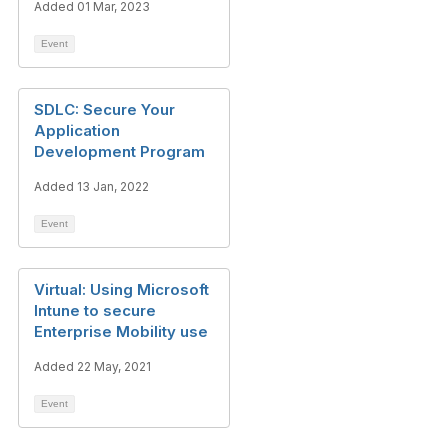
Added 01 Mar, 2023
Event
SDLC: Secure Your
Application
Development Program
Added 13 Jan, 2022
Event
Virtual: Using Microsoft
Intune to secure
Enterprise Mobility use
Added 22 May, 2021
Event