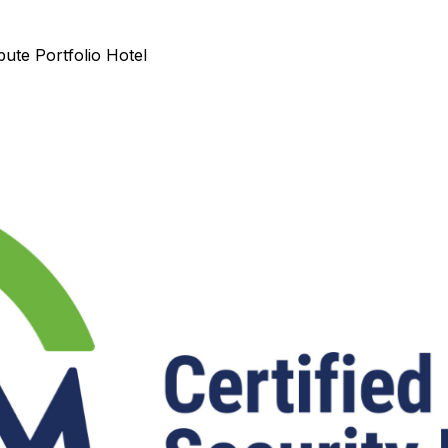
ute Portfolio Hotel