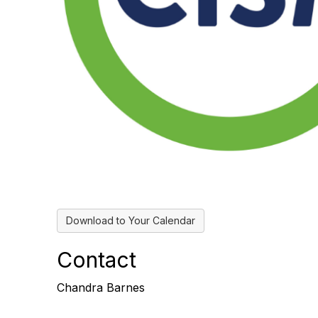
Download to Your Calendar
Contact
Chandra Barnes