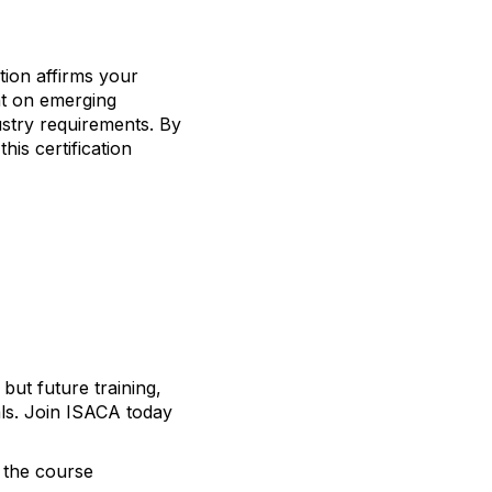
ation affirms your
ght on emerging
ustry requirements. By
is certification
 but future training,
als. Join ISACA today
h the course