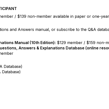
TICIPANT
ember / $139 non-member available in paper or one-year d
tions and Answers manual, or subscribe to the Q&A databas
ations Manual (10th Edition):
$129 member / $159 non-
uestions, Answers & Explanations Database (online reso
member
A Database)
 Database)