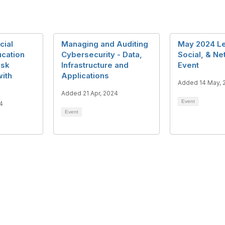
cial
Managing and Auditing
May 2024 Le
ucation
Cybersecurity - Data,
Social, & N
isk
Infrastructure and
Event
ith
Applications
Added 14 May, 
Added 21 Apr, 2024
Event
4
Event