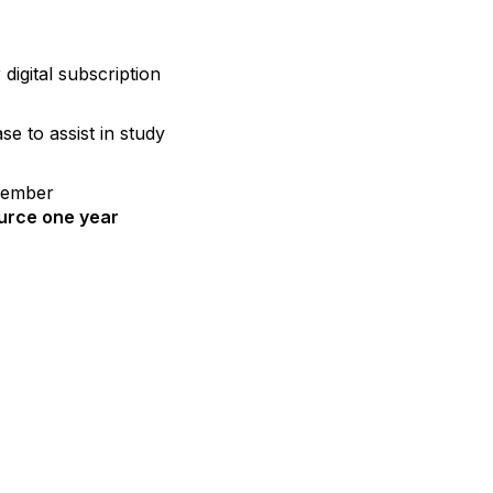
igital subscription
e to assist in study
member
urce one year