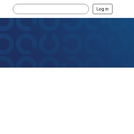
Log in