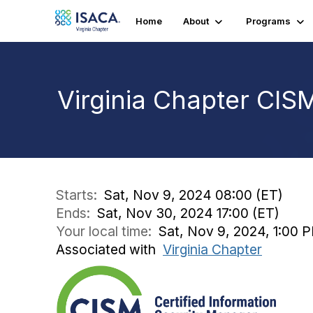
Home
About
Programs
Virginia Chapter CI
Starts:
Sat, Nov 9, 2024 08:00 (ET)
Ends:
Sat, Nov 30, 2024 17:00 (ET)
Your local time:
Sat, Nov 9, 2024, 1:00 
Associated with
Virginia Chapter