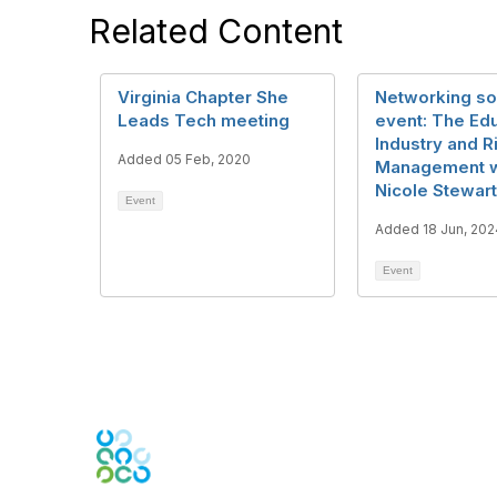
Related Content
Virginia Chapter She
Networking so
Leads Tech meeting
event: The Ed
Industry and R
Added 05 Feb, 2020
Management w
Nicole Stewart
Event
Added 18 Jun, 202
Event