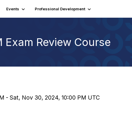
Events
Professional Development
SM Exam Review Course
PM - Sat, Nov 30, 2024, 10:00 PM UTC