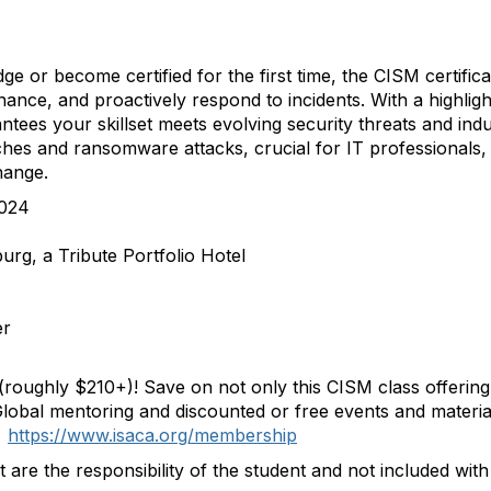
e or become certified for the first time, the
CISM
certific
rnance, and proactively respond to incidents. With a highli
ntees your skillset meets evolving security threats and ind
es and ransomware attacks, crucial for IT professionals, th
hange.
2024
rg, a Tribute Portfolio Hotel
er
(roughly $210+)! Save on not only this
CISM
class offering
Global mentoring and discounted or free events and materi
.
https://www.isaca.org/
membership
t are the responsibility of the student and not included wit