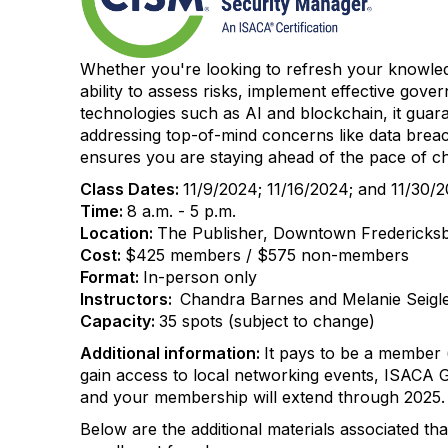
Whether you're looking to refresh your knowledg
ability to assess risks, implement effective gove
technologies such as AI and blockchain, it guara
addressing top-of-mind concerns like data breach
ensures you are staying ahead of the pace of c
Class Dates:
11/9/2024; 11/16/2024; and 11/30/
Time:
8 a.m. - 5 p.m.
Location:
The Publisher, Downtown Fredericksbu
Cost:
$425 members / $575 non-members
Format:
In-person only
Instructors:
Chandra Barnes and Melanie Seigl
Capacity:
35 spots (subject to change)
Additional information:
It pays to be a member 
gain access to local networking events, ISACA 
and your membership will extend through 2025
Below are the additional materials associated tha