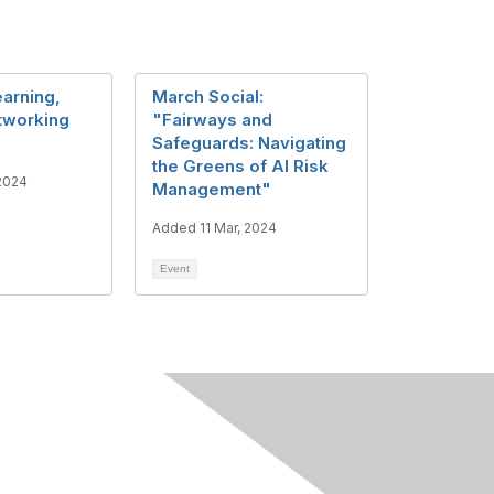
arning,
March Social:
etworking
"Fairways and
Safeguards: Navigating
the Greens of AI Risk
2024
Management"
Added 11 Mar, 2024
Event