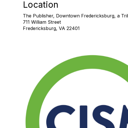
Location
The Publisher, Downtown Fredericksburg, a Trib
711 William Street
Fredericksburg, VA 22401