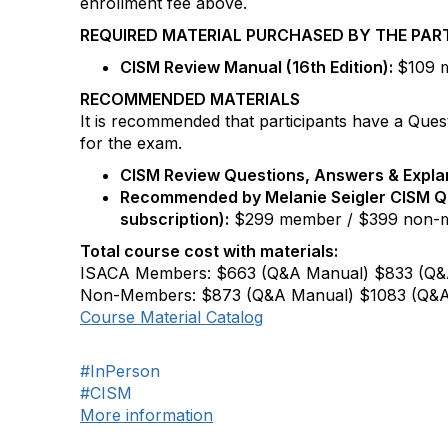
enrollment fee above.
REQUIRED MATERIAL PURCHASED BY THE PAR
CISM
Review Manual (16th Edition):
$109 m
RECOMMENDED MATERIALS
It is recommended that participants have a Ques
for the exam.
CISM
Review Questions, Answers & Explan
Recommended by Melanie Seigler
CISM
Q
subscription):
$299 member / $399 non-
Total course cost with materials:
ISACA Members: $663 (Q&A Manual) $833 (Q&
Non-Members: $873 (Q&A Manual) $1083 (Q&A
Course Material Catalog
#InPerson
#CISM
More information