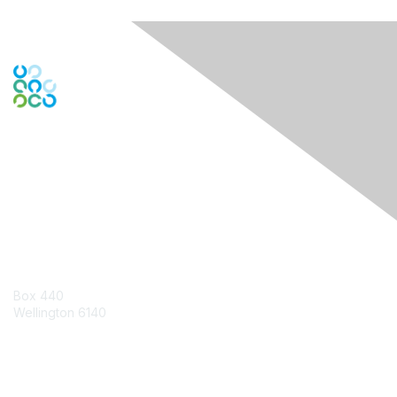
Engage Online Community
Contact Us
Box 440
Wellington 6140
Contact Chapter
Contact ISACA Global Support