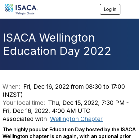
Log in
T
o
g
g
l
ISACA Wellington
e
n
Education Day 2022
a
v
i
g
a
t
i
When:
Fri, Dec 16, 2022 from 08:30 to 17:00
o
(NZST)
n
Your local time:
Thu, Dec 15, 2022, 7:30 PM -
Fri, Dec 16, 2022, 4:00 AM UTC
Associated with
Wellington Chapter
The highly popular Education Day hosted by the ISACA
Wellington chapter is on again, with an optional prior