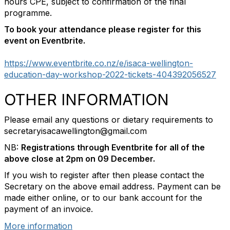
hours CPE, subject to confirmation of the final
programme.
To book your attendance please register for this
event on Eventbrite.
https://www.eventbrite.co.nz/e/isaca-wellington-
education-day-workshop-2022-tickets-404392056527
OTHER INFORMATION
Please email any questions or dietary requirements to
secretaryisacawellington@gmail.com
NB:
Registrations through Eventbrite for all of the
above close at 2pm on 09 December.
If you wish to register after then please contact the
Secretary on the above email address. Payment can be
made either online, or to our bank account for the
payment of an invoice.
More information