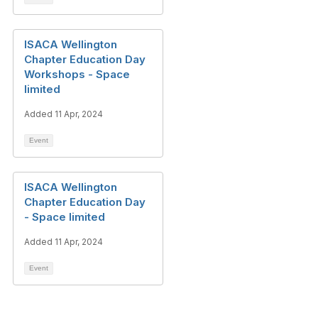
ISACA Wellington
Chapter Education Day
Workshops - Space
limited
Added 11 Apr, 2024
Event
ISACA Wellington
Chapter Education Day
- Space limited
Added 11 Apr, 2024
Event