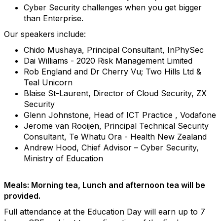
Cyber Security challenges when you get bigger
than Enterprise.
Our speakers include:
Chido Mushaya, Principal Consultant, InPhySec
Dai Williams - 2020 Risk Management Limited
Rob England and Dr Cherry Vu; Two Hills Ltd &
Teal Unicorn
Blaise St-Laurent, Director of Cloud Security, ZX
Security
Glenn Johnstone, Head of ICT Practice , Vodafone
Jerome van Rooijen, Principal Technical Security
Consultant, Te Whatu Ora - Health New Zealand
Andrew Hood, Chief Advisor – Cyber Security,
Ministry of Education
Meals: Morning tea, Lunch and afternoon tea will be
provided.
Full attendance at the Education Day will earn up to 7