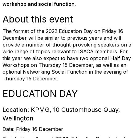
workshop and social function.
About this event
The format of the 2022 Education Day on Friday 16
December will be similar to previous years and will
provide a number of thought-provoking speakers on a
wide range of topics relevant to ISACA members. For
this year we also expect to have two optional Half Day
Workshops on Thursday 15 December, as well as an
optional Networking Social Function in the evening of
Thursday 15 December.
EDUCATION DAY
Location: KPMG, 10 Customhouse Quay,
Wellington
Date: Friday 16 December