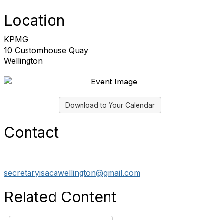
Location
KPMG
10 Customhouse Quay
Wellington
Download to Your Calendar
Contact
secretaryisacawellington@gmail.com
Related Content