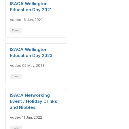
ISACA Wellington
Education Day 2021
Added 16 Jun, 2021
Event
ISACA Wellington
Education Day 2023
Added 05 May, 2023
Event
ISACA Networking
Event / Holiday Drinks
and Nibbles
Added 11 Jun, 2022
Event