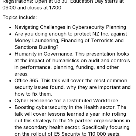
Registrations: Open at 08:30. Education Day starts at
09:00 and closes at 17:00
Topics include:
Navigating Challenges in Cybersecurity Planning
Are you doing enough to protect NZ Inc. against
Money Laundering, Financing of Terrorists and
Sanctions Busting?
Humanity in Governance. This presentation looks
at the impact of humanistics on audit and controls
in performance, planning, funding, and other
areas.
Office 365. This talk will cover the most common
security issues found, why they are important and
how to fix them.
Cyber Resilience for a Distributed Workforce
Boosting cybersecurity in the Health sector. The
talk will cover lessons learned a year into rolling
out this strategy to the 25 partner organisations in
the secondary health sector. Specifically focusing
on the rollout of E5 Security to 110,000 seats.