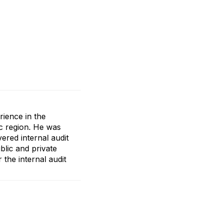
rience in the
ic region. He was
ered internal audit
lic and private
the internal audit