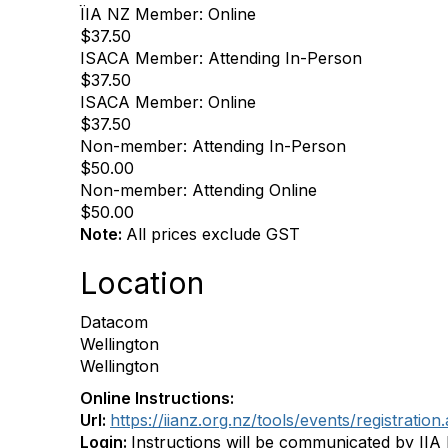
ÏIA NZ Member: Online
$37.50
ISACA Member: Attending In-Person
$37.50
ISACA Member: Online
$37.50
Non-member: Attending In-Person
$50.00
Non-member: Attending Online
$50.00
Note:
All prices exclude GST
Location
Datacom
Wellington
Wellington
Online Instructions:
Url:
https://iianz.org.nz/tools/events/registra
Login:
Instructions will be communicated by IIA 