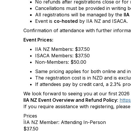
No refunds after registrations close or for
Cancellations must be provided in writing be
All registrations will be managed by the
II
Event is
co-hosted
by IIA NZ and ISACA.
Confirmation of attendance with further informati
Event Prices:
IIA NZ Members: $37.50
ISACA Members:
$37.50
Non-Members: $50.00
Same pricing applies for both online and 
The registration cost is in NZD and is excl
If attendees pay by credit card, a 2.3% proc
We look forward to seeing you at our first 202
IIA NZ Event Overview and Refund Policy
:
https
If you require assistance with registering, pleas
Prices
ÏIA NZ Member: Attending In-Person
$37.50