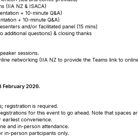
ns (IIA NZ & ISACA)
entation + 10-minute Q&A)
ntation + 10-minute Q&A)
enters and/or facilitated panel (15 mins)
o additional questions) & closing thanks
speaker sessions.
line networking (IIA NZ to provide the Teams link to online
18 February 2026.
; registration is required.
istrations for this event to go ahead. Note that spaces ar
 earliest convenience.
line and in-person attendance.
r in-person participants only.