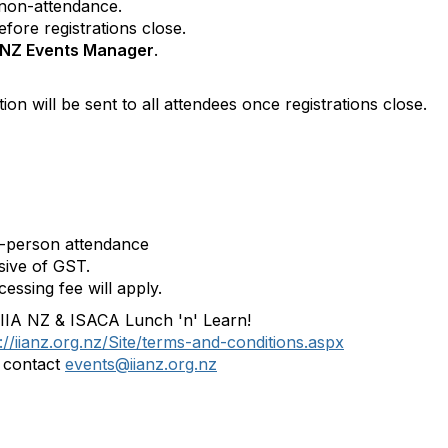
 non-attendance.
fore registrations close.
A NZ Events Manager
.
on will be sent to all attendees once registrations close.
in-person attendance
usive of GST.
essing fee will apply.
6 IIA NZ & ISACA Lunch 'n' Learn!
://iianz.org.nz/Site/terms-and-conditions.aspx
e contact
events@iianz.org.nz