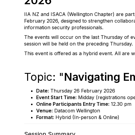
2026
IIA NZ and ISACA (Wellington Chapter) are partne
February 2026, designed to strengthen collaborati
information security professionals.
The events will occur on the last Thursday of ev
session will be held on the preceding Thursday.
This event is offered as a hybrid event. All are 
Topic: "
Navigating Em
Date:
Thursday 26 February 2026
Event Start Time:
Midday (registrations op
Online Participants Entry Time:
12.30 pm
Venue:
Datacom Wellington
Format:
Hybrid (In-person & Online)
Session Summary