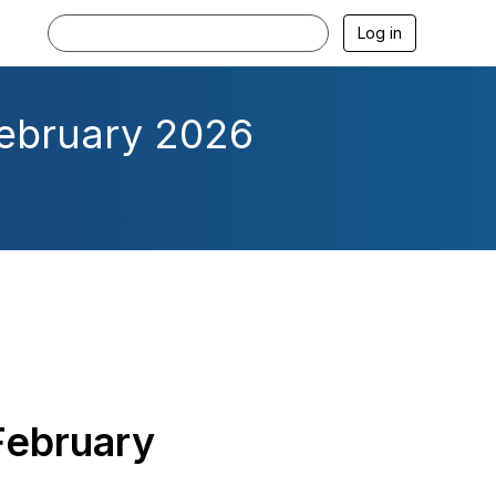
Log in
February 2026
February