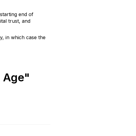
starting end of
tal trust, and
y, in which case the
l Age"