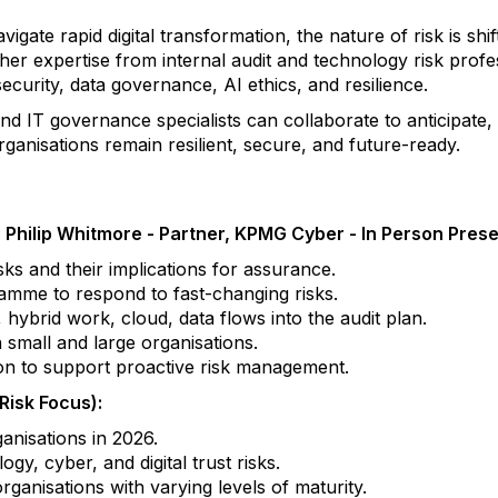
ate rapid digital transformation, the nature of risk is shif
her expertise from internal audit and technology risk profe
security, data governance, AI ethics, and resilience.
 and IT governance specialists can collaborate to anticipate
ganisations remain resilient, secure, and future-ready.
: Philip Whitmore - Partner, KPMG Cyber - In Person Pres
ks and their implications for assurance.
ramme to respond to fast-changing risks.
, hybrid work, cloud, data flows into the audit plan.
n small and large organisations.
ion to support proactive risk management.
isk Focus):
anisations in 2026.
y, cyber, and digital trust risks.
ganisations with varying levels of maturity.