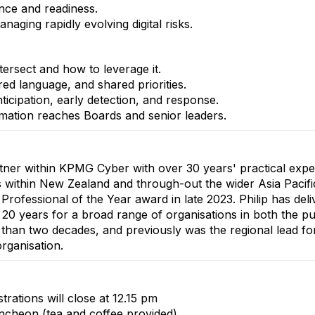
ience and readiness.
aging rapidly evolving digital risks.
tersect and how to leverage it.
ed language, and shared priorities.
ticipation, early detection, and response.
ormation reaches Boards and senior leaders.
rtner within KPMG Cyber with over 30 years' practical expe
s within New Zealand and through-out the wider Asia Pacif
fessional of the Year award in late 2023. Philip has deliv
0 years for a broad range of organisations in both the pub
han two decades, and previously was the regional lead for 
rganisation.
strations will close at 12.15 pm
cheon (tea and coffee provided)