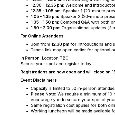
12.30 - 12.35 pm:
Welcome and introductio
12.35 - 1.05 pm:
Speaker 1 (20-minute pres
1.05 - 1.35 pm:
Speaker 2 (20-minute prese
1.35 - 1.50 pm:
Combined Q&A with both pres
1.50 - 2.00 pm:
Organisational updates (if n
For Online Attendees
Join from
12.30 pm
for introductions and 
Teams link may open earlier for optional on
In Person:
Location TBC
Secure your spot and register today!
Registrations are now open and will close on 
Event Disclaimers
Capacity is limited to 50 in-person attendees
Please Note:
We require a minimum of 10 reg
encourage you to secure your spot at your
Same registration cost applies for both on
Working luncheon will be made available fo