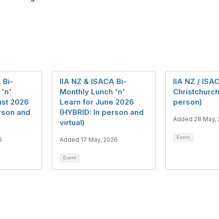
 Bi-
IIA NZ & ISACA Bi-
IIA NZ / ISA
 'n'
Monthly Lunch 'n'
Christchurch
ust 2026
Learn for June 2026
person)
rson and
(HYBRID: In person and
Added 28 May,
virtual)
Event
6
Added 17 May, 2026
Event