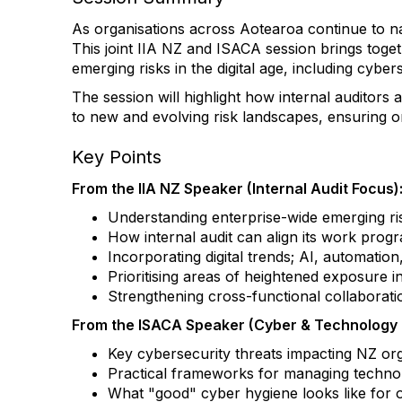
As organisations across Aotearoa continue to navig
This joint IIA NZ and ISACA session brings toget
emerging risks in the digital age, including cyber
The session will highlight how internal auditors
to new and evolving risk landscapes, ensuring or
Key Points
From the IIA NZ Speaker (Internal Audit Focus)
Understanding enterprise-wide emerging ris
How internal audit can align its work prog
Incorporating digital trends; AI, automation
Prioritising areas of heightened exposure i
Strengthening cross-functional collaborat
From the ISACA Speaker (Cyber & Technology R
Key cybersecurity threats impacting NZ org
Practical frameworks for managing technolog
What "good" cyber hygiene looks like for or