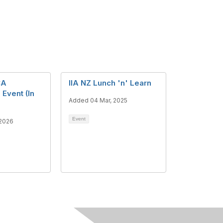
CA
IIA NZ Lunch 'n' Learn
 Event (In
Added 04 Mar, 2025
Event
 2026