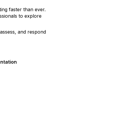
ting faster than ever.
ssionals to explore
, assess, and respond
entation