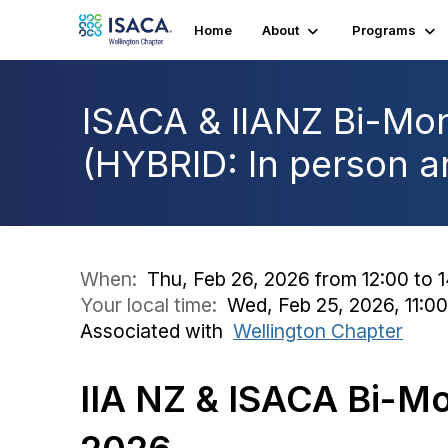
Home
About
Programs
ISACA & IIANZ Bi-Mon
(HYBRID: In person an
When:
Thu, Feb 26, 2026 from 12:00 to 
Your local time:
Wed, Feb 25, 2026, 11:0
Associated with
Wellington Chapter
IIA NZ & ISACA Bi-Mo