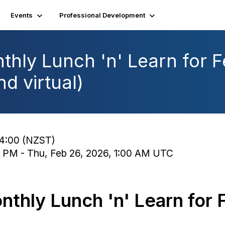
Events
Professional Development
thly Lunch 'n' Learn for 
d virtual)
14:00 (NZST)
0 PM - Thu, Feb 26, 2026, 1:00 AM UTC
nthly Lunch 'n' Learn for 