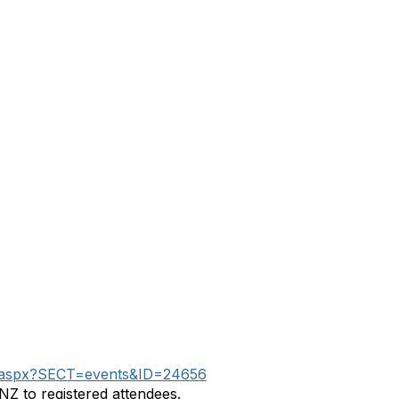
tion.aspx?SECT=events&ID=24656
NZ to registered attendees.