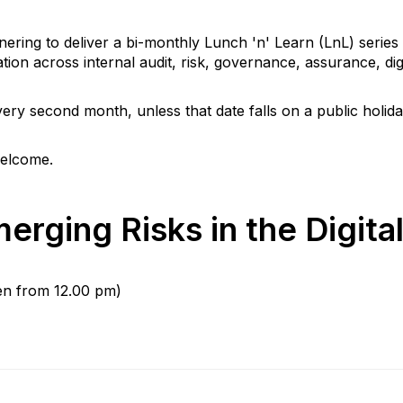
ring to deliver a bi-monthly Lunch 'n' Learn (LnL) series 
on across internal audit, risk, governance, assurance, digi
ery second month, unless that date falls on a public holida
welcome.
erging Risks in the Digita
en from 12.00 pm)