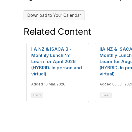
Download to Your Calendar
Related Content
IIA NZ & ISACA Bi-
IIA NZ & ISACA
Monthly Lunch 'n'
Monthly Lunch
Learn for April 2026
Learn for Aug
(HYBRID: In person and
(HYBRID: In pe
virtual)
virtual)
Added 16 Mar, 2026
Added 05 Jul, 202
Event
Event