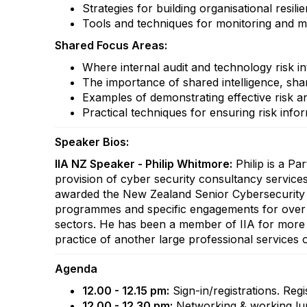
Strategies for building organisational resil
Tools and techniques for monitoring and man
Shared Focus Areas:
Where internal audit and technology risk in
The importance of shared intelligence, shar
Examples of demonstrating effective risk an
Practical techniques for ensuring risk inf
Speaker Bios:
IIA NZ Speaker - Philip Whitmore:
Philip is a Pa
provision of cyber security consultancy service
awarded the New Zealand Senior Cybersecurity Pro
programmes and specific engagements for over 2
sectors. He has been a member of IIA for more t
practice of another large professional services o
Agenda
12.00 - 12.15 pm:
Sign-in/registrations. Regi
12.00 - 12.30 pm:
Networking & working lun