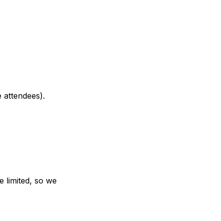
 attendees).
e limited, so we