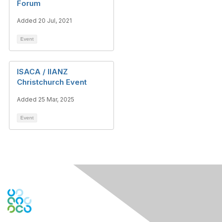
Forum
Added 20 Jul, 2021
Event
ISACA / IIANZ
Christchurch Event
Added 25 Mar, 2025
Event