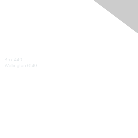
Engage Online Community
Contact Us
Box 440
Wellington 6140
Contact Chapter
Contact ISACA Global Support
Membership
Join
Benefits
Credentials