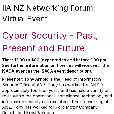
IIA NZ Networking Forum:
Virtual Event
Cyber Security - Past,
Present and Future
Time: 12:00 to 1:00 (expected to end before 1:00 pm.
See further information on how this will work with the
ISACA event at the ISACA event description).
Presenter: Tony Arnold
is the Head of Information
Security Office at ANZ. Tony has worked for ANZ for
approximately fourteen years and has held a variety of
roles within the operational, compliance, technology and
information security risk disciplines. Prior to working at
ANZ, Tony has worked for Ford Motor Company,
Deloitte and Ernst & Young.