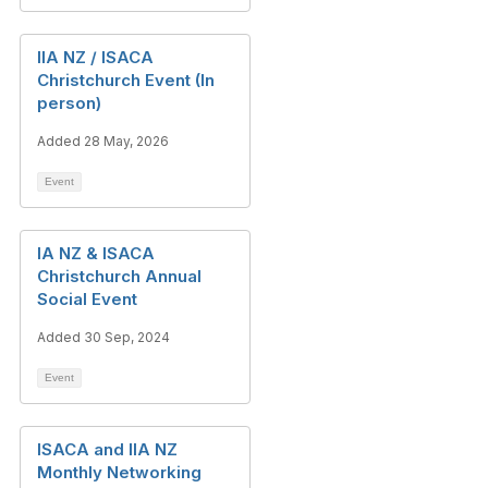
IIA NZ / ISACA
Christchurch Event (In
person)
Added 28 May, 2026
Event
IA NZ & ISACA
Christchurch Annual
Social Event
Added 30 Sep, 2024
Event
ISACA and IIA NZ
Monthly Networking