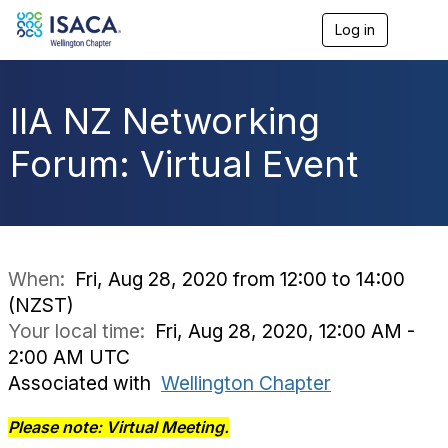
Log in
T
o
g
g
l
IIA NZ Networking
e
n
Forum: Virtual Event
a
v
i
g
a
t
i
When:
Fri, Aug 28, 2020 from 12:00 to 14:00
o
(NZST)
n
Your local time:
Fri, Aug 28, 2020, 12:00 AM -
2:00 AM UTC
Associated with
Wellington Chapter
Please note: Virtual Meeting.