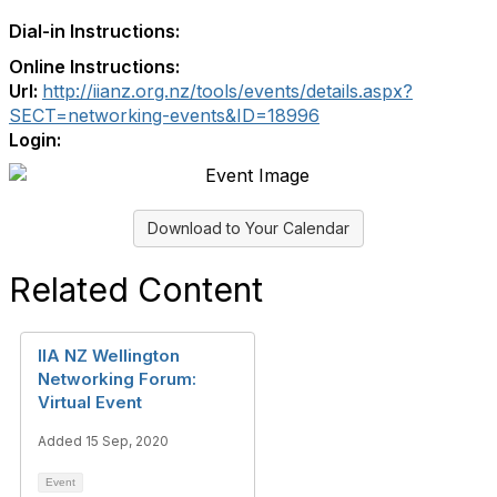
Dial-in Instructions:
Online Instructions:
Url:
http://iianz.org.nz/tools/events/details.aspx?
SECT=networking-events&ID=18996
Login:
Download to Your Calendar
Related Content
IIA NZ Wellington
Networking Forum:
Virtual Event
Added 15 Sep, 2020
Event