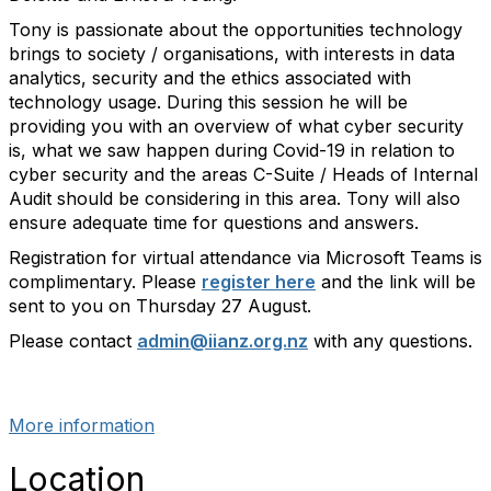
Tony is passionate about the opportunities technology
brings to society / organisations, with interests in data
analytics, security and the ethics associated with
technology usage. During this session he will be
providing you with an overview of what cyber security
is, what we saw happen during Covid-19 in relation to
cyber security and the areas C-Suite / Heads of Internal
Audit should be considering in this area. Tony will also
ensure adequate time for questions and answers.
Registration for virtual attendance via Microsoft Teams is
complimentary. Please
register here
and the link will be
sent to you on Thursday 27 August.
Please contact
admin@iianz.org.nz
with any questions.
past_events
More information
Location