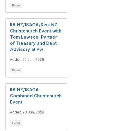
Event
IIA NZ/ISACA/Risk NZ
Christchurch Event with
Tom Lawson, Partner
of Treasury and Debt
Advisory at Pw
Added 25 Jan, 2026
Event
IIA NZ/ISACA
Combined Christchurch
Event
Added 23 Jun, 2024
Event