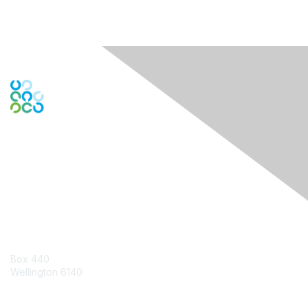
Engage Online Community
Contact Us
Box 440
Wellington 6140
Contact Chapter