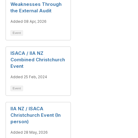
Weaknesses Through
the External Audit
Added 08 Apr, 2026
Event
ISACA / IIA NZ
Combined Christchurch
Event
Added 25 Feb, 2024
Event
IIA NZ / ISACA
Christchurch Event (In
person)
Added 28 May, 2026