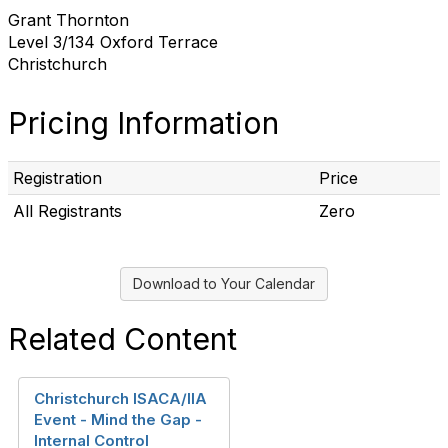
Grant Thornton
Level 3/134 Oxford Terrace
Christchurch
Pricing Information
Registration
Price
All Registrants
Zero
Download to Your Calendar
Related Content
Christchurch ISACA/IIA
Event - Mind the Gap -
Internal Control