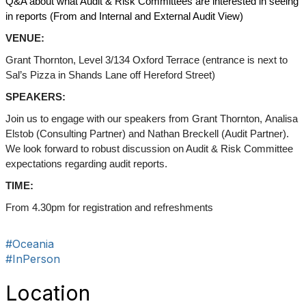
Q&A about what Audit & Risk Committees are interested in seeing
in reports (From and Internal and External Audit View)
VENUE:
Grant Thornton, Level 3/134 Oxford Terrace (entrance is next to
Sal’s Pizza in Shands Lane off Hereford Street)
SPEAKERS:
Join us to engage with our speakers from Grant Thornton,
Analisa
Elstob (Consulting Partner) and Nathan Breckell (Audit Partner).
We look forward to robust discussion on Audit & Risk Committee
expectations regarding audit reports.
TIME:
From 4.30pm for registration and refreshments
#Oceania
#InPerson
Location