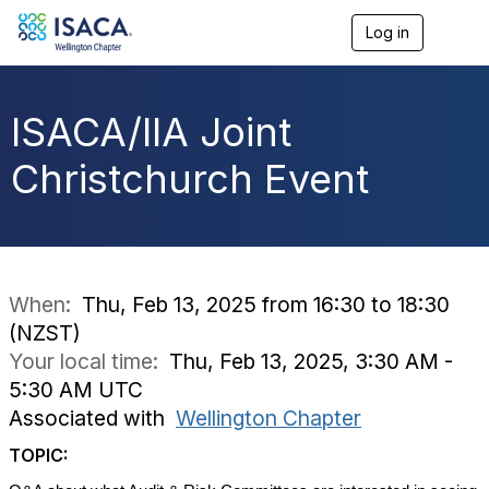
Log in
T
o
g
g
l
ISACA/IIA Joint
e
n
Christchurch Event
a
v
i
g
a
t
i
When:
Thu, Feb 13, 2025 from 16:30 to 18:30
o
(NZST)
n
Your local time:
Thu, Feb 13, 2025, 3:30 AM -
5:30 AM UTC
Associated with
Wellington Chapter
TOPIC: