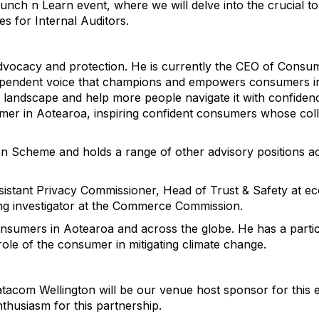
Lunch n Learn event, where we will delve into the crucial 
ies for Internal Auditors.
dvocacy and protection. He is currently the CEO of Cons
dependent voice that champions and empowers consumers in
 landscape and help more people navigate it with confide
umer in Aotearoa, inspiring confident consumers whose coll
n Scheme and holds a range of other advisory positions a
sistant Privacy Commissioner, Head of Trust & Safety at 
ing investigator at the Commerce Commission.
nsumers in Aotearoa and across the globe. He has a particu
role of the consumer in mitigating climate change.
tacom Wellington will be our venue host sponsor for this 
nthusiasm for this partnership.