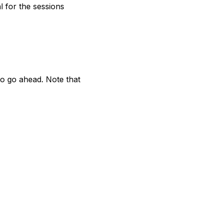
l for the sessions
to go ahead. Note that