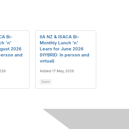
CA Bi-
IIA NZ & ISACA Bi-
ch 'n'
Monthly Lunch 'n'
ugust 2026
Learn for June 2026
person and
(HYBRID: In person and
virtual)
2026
Added 17 May, 2026
Event