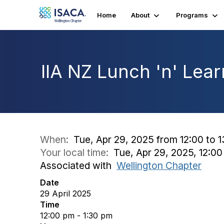
Home
About
Programs
IIA NZ Lunch 'n' Lear
When:
Tue, Apr 29, 2025 from 12:00 to 
Your local time:
Tue, Apr 29, 2025, 12:0
Associated with
Wellington Chapter
Date
29 April 2025
Time
12:00 pm - 1:30 pm