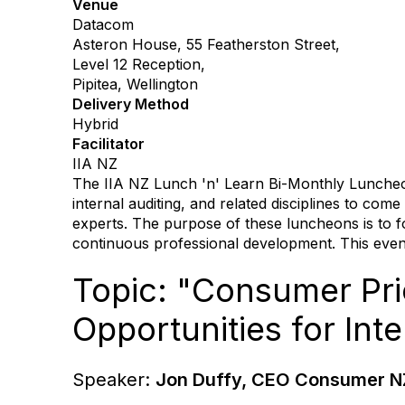
Venue
Datacom
Asteron House, 55 Featherston Street,
Level 12 Reception,
Pipitea, Wellington
Delivery Method
Hybrid
Facilitator
IIA NZ
The IIA NZ Lunch 'n' Learn Bi-Monthly Luncheon 
internal auditing, and related disciplines to co
experts. The purpose of these luncheons is to f
continuous professional development. This event
Topic: "Consumer Prio
Opportunities for Int
Speaker:
Jon Duffy, CEO Consumer N