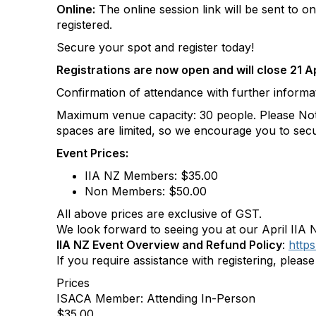
Online:
The online session link will be sent to o
registered.
Secure your spot and register today!
Registrations are now open and will close 21 Ap
Confirmation of attendance with further informati
Maximum venue capacity: 30 people. Please Note:
spaces are limited, so we encourage you to secu
Event Prices:
IIA NZ Members: $35.00
Non Members: $50.00
All above prices are exclusive of GST.
We look forward to seeing you at our April IIA
IIA NZ Event Overview and Refund Policy
:
https
If you require assistance with registering, pleas
Prices
ISACA Member: Attending In-Person
$35.00