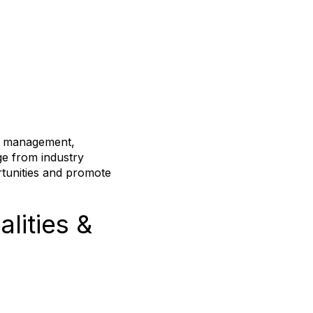
sk management,
ge from industry
rtunities and promote
lities &