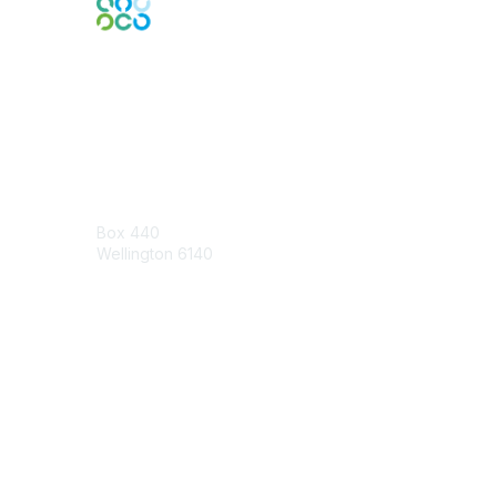
Engage Online Community
Contact Us
Box 440
Wellington 6140
Contact Chapter
Contact ISACA Global Support
Membership
Join
Benefits
Credentials