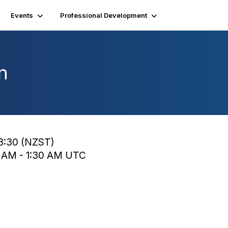
Events
Professional Development
n
13:30 (NZST)
0 AM - 1:30 AM UTC