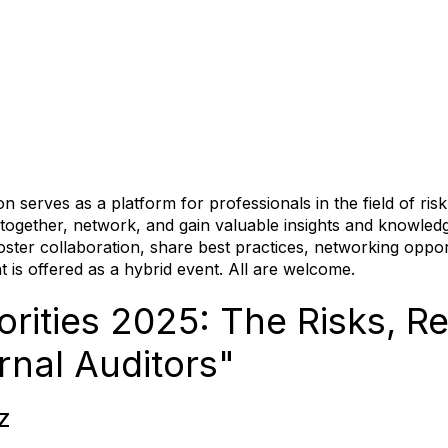
serves as a platform for professionals in the field of ri
me together, network, and gain valuable insights and knowled
oster collaboration, share best practices, networking oppo
 is offered as a hybrid event. All are welcome.
rities 2025: The Risks, Rea
ernal Auditors"
Z