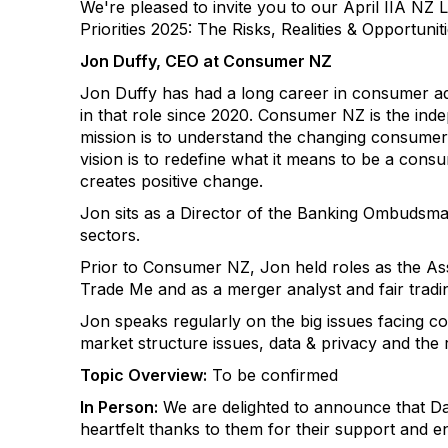
We're pleased to invite you to our April IIA NZ 
Priorities 2025: The Risks, Realities & Opportunit
Jon Duffy, CEO at Consumer NZ
Jon Duffy has had a long career in consumer a
in that role since 2020. Consumer NZ is the in
mission is to understand the changing consumer
vision is to redefine what it means to be a cons
creates positive change.
Jon sits as a Director of the Banking Ombudsma
sectors.
Prior to Consumer NZ, Jon held roles as the As
Trade Me and as a merger analyst and fair trad
Jon speaks regularly on the big issues facing co
market structure issues, data & privacy and the 
Topic Overview:
To be confirmed
In Person:
We are delighted to announce that Da
heartfelt thanks to them for their support and e