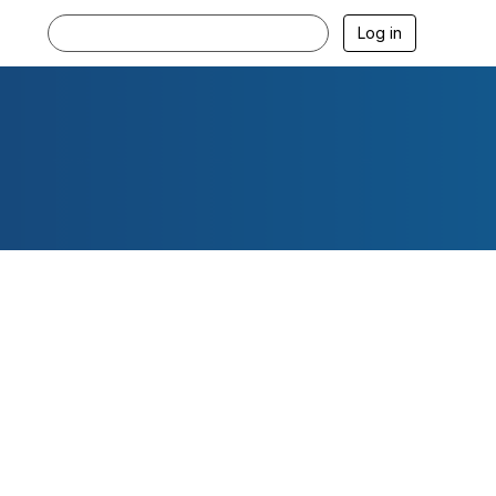
Log in