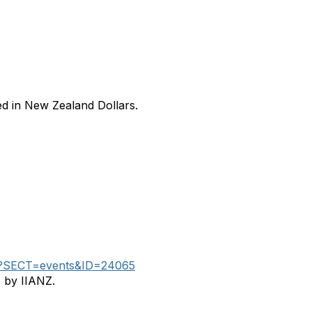
ed in New Zealand Dollars.
aspx?SECT=events&ID=24065
s by IIANZ.