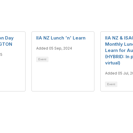
on Day
IIA NZ Lunch 'n' Learn
IIA NZ & ISA
NGTON
Monthly Lun
Added 05 Sep, 2024
Learn for A
25
(HYBRID: In 
Event
virtual)
Added 05 Jul, 
Event