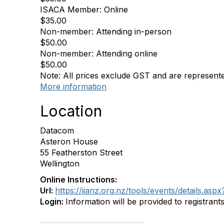
ISACA Member: Online
$35.00
Non-member: Attending in-person
$50.00
Non-member: Attending online
$50.00
Note: All prices exclude GST and are represent
More information
Location
Datacom
Asteron House
55 Featherston Street
Wellington
Online Instructions:
Url:
https://iianz.org.nz/tools/events/details.
Login:
Information will be provided to registrant