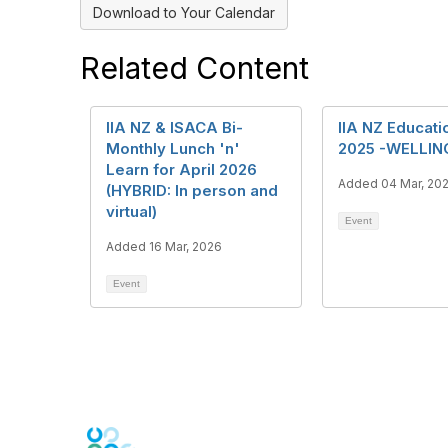
Download to Your Calendar
Related Content
IIA NZ & ISACA Bi-
IIA NZ Educati
Monthly Lunch 'n'
2025 -WELLI
Learn for April 2026
Added 04 Mar, 20
(HYBRID: In person and
virtual)
Event
Added 16 Mar, 2026
Event