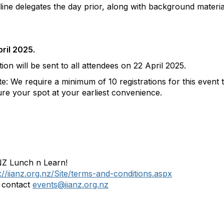
nline delegates the day prior, along with background materia
ril 2025.
on will be sent to all attendees on 22 April 2025.
 We require a minimum of 10 registrations for this event 
re your spot at your earliest convenience.
 NZ Lunch n Learn!
://iianz.org.nz/Site/terms-and-conditions.aspx
e contact
events@iianz.org.nz