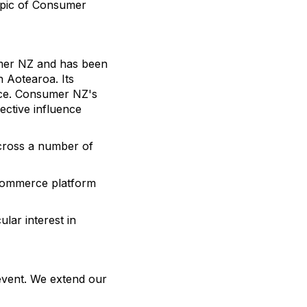
topic of Consumer
umer NZ and has been
 Aotearoa. Its
nce. Consumer NZ's
ective influence
cross a number of
ecommerce platform
lar interest in
event. We extend our