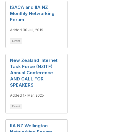
ISACA and IIA NZ
Monthly Networking
Forum
Added 30 Jul, 2019
Event
New Zealand Internet
Task Force (NZITF)
Annual Conference
AND CALL FOR
SPEAKERS
Added 17 Mar, 2025
Event
IIA NZ Wellington
Networking Forum: