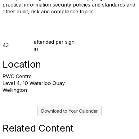
practical information security policies and standards and
other audit, risk and compliance topics.
prior_event
attended per sign-
43
in
Location
PWC Centre
Level 4, 10 Waterloo Quay
Wellington
Download to Your Calendar
Related Content