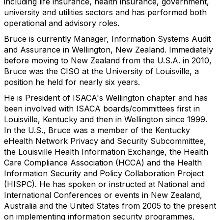
including life insurance, health insurance, government,
university and utilities sectors and has performed both
operational and advisory roles.
Bruce is currently Manager, Information Systems Audit
and Assurance in Wellington, New Zealand. Immediately
before moving to New Zealand from the U.S.A. in 2010,
Bruce was the CISO at the University of Louisville, a
position he held for nearly six years.
He is President of ISACA's Wellington chapter and has
been involved with ISACA boards/committees first in
Louisville, Kentucky and then in Wellington since 1999.
In the U.S., Bruce was a member of the Kentucky
eHealth Network Privacy and Security Subcommittee,
the Louisville Health Information Exchange, the Health
Care Compliance Association (HCCA) and the Health
Information Security and Policy Collaboration Project
(HISPC). He has spoken or instructed at National and
International Conferences or events in New Zealand,
Australia and the United States from 2005 to the present
on implementing information security programmes,