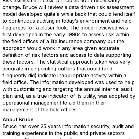
Risk assessment basic principles don’t necessarily
change. Bruce will review a data driven risk assessment
model developed quite a while back that could lend itself
to continuous auditing in today’s environment and help
flag areas for a closer look. The model reviewed was
first developed in the early 1990s to assess risk within
the field offices of a life insurance company but the
approach would work in any area given accurate
definition of risk factors and access to data supporting
these factors. The statistical approach taken was very
accurate in pinpointing outliers that could (and
frequently did) indicate inappropriate activity within a
field office. The information developed was used to help
with customising and targeting the annual internal audit
plan and, as a true indicator of its utility, was adopted by
operational management to aid them in their
management of the field offices.
About Bruce
:
Bruce has over 25 years information security, audit and
training experience in the public and private sectors