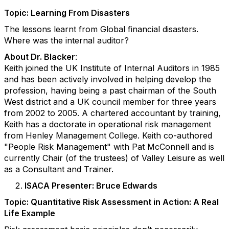
Topic: Learning From Disasters
The lessons learnt from Global financial disasters.
Where was the internal auditor?
About Dr. Blacker
:
Keith joined the UK Institute of Internal Auditors in 1985
and has been actively involved in helping develop the
profession, having being a past chairman of the South
West district and a UK council member for three years
from 2002 to 2005. A chartered accountant by training,
Keith has a doctorate in operational risk management
from Henley Management College. Keith co-authored
"People Risk Management" with Pat McConnell and is
currently Chair (of the trustees) of Valley Leisure as well
as a Consultant and Trainer.
ISACA Presenter: Bruce Edwards
Topic: Quantitative Risk Assessment in Action: A Real
Life Example