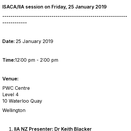
ISACA/IIA session on Friday, 25 January 2019
-------------------------------------------------------------
------------
past_event
Date:
25 January 2019
Time:
12:00 pm - 2:00 pm
Venue:
PWC Centre
Level 4
10 Waterloo Quay
Wellington
IIA NZ Presenter: Dr Keith Blacker