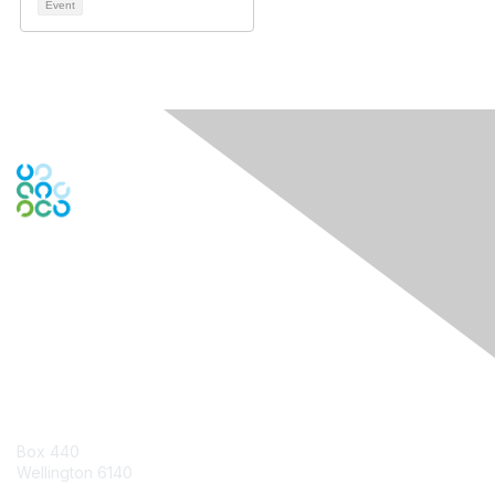
Event
Engage Online Community
Contact Us
Box 440
Wellington 6140