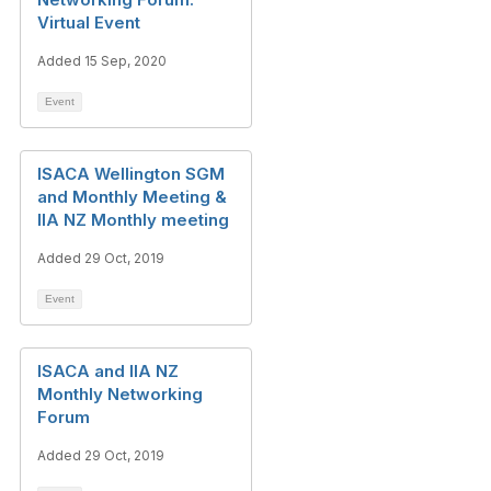
Virtual Event
Added 15 Sep, 2020
Event
ISACA Wellington SGM
and Monthly Meeting &
IIA NZ Monthly meeting
Added 29 Oct, 2019
Event
ISACA and IIA NZ
Monthly Networking
Forum
Added 29 Oct, 2019