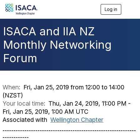
Log in
T
o
g
g
ISACA and IIA NZ
l
e
Monthly Networking
n
a
Forum
v
i
g
a
t
i
When:
Fri, Jan 25, 2019 from 12:00 to 14:00
o
(NZST)
n
Your local time:
Thu, Jan 24, 2019, 11:00 PM -
Fri, Jan 25, 2019, 1:00 AM UTC
Associated with
Wellington Chapter
-------------------------------------------------------------
------------