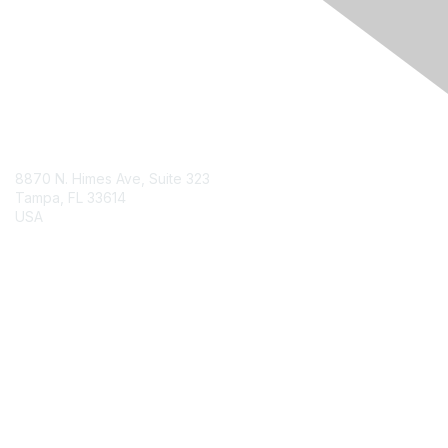
Engage Online Community
Contact Us
8870 N. Himes Ave, Suite 323
Tampa, FL 33614
USA
Contact Chapter
Membership
Join
Benefits
Credentials
Contact ISACA Global Support