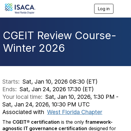
Log in
T
o
g
g
l
CGEIT Review Course-
e
n
Winter 2026
a
v
i
g
a
t
i
Starts:
Sat, Jan 10, 2026 08:30 (ET)
o
Ends:
Sat, Jan 24, 2026 17:30 (ET)
n
Your local time:
Sat, Jan 10, 2026, 1:30 PM -
Sat, Jan 24, 2026, 10:30 PM UTC
Associated with
West Florida Chapter
The
CGEIT® certification
is the only
framework-
agnostic IT governance certification
designed for