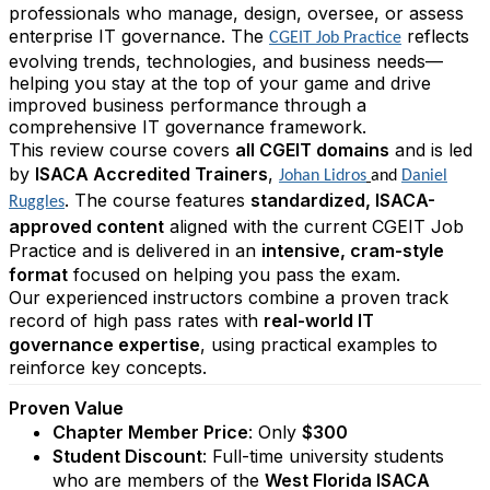
professionals who manage, design, oversee, or assess
enterprise IT governance. The
reflects
CGEIT Job Practice
evolving trends, technologies, and business needs—
helping you stay at the top of your game and drive
improved business performance through a
comprehensive IT governance framework.
This review course covers
all CGEIT domains
and is led
by
ISACA Accredited Trainers
,
Johan Lidros
and
Daniel
. The course features
standardized, ISACA-
Ruggles
approved content
aligned with the current CGEIT Job
Practice and is delivered in an
intensive, cram-style
format
focused on helping you pass the exam.
Our experienced instructors combine a proven track
record of high pass rates with
real-world IT
governance expertise
, using practical examples to
reinforce key concepts.
Proven Value
Chapter Member Price
: Only
$300
Student Discount
: Full-time university students
who are members of the
West Florida ISACA