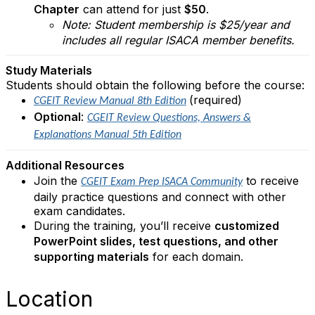
Chapter
can attend for just
$50
.
Note: Student membership is $25/year and
includes all regular ISACA member benefits.
Study Materials
Students should obtain the following before the course:
(required)
CGEIT Review Manual 8th Edition
Optional
:
CGEIT Review Questions, Answers &
Explanations Manual 5th Edition
Additional Resources
Join the
to receive
CGEIT Exam Prep ISACA Community
daily practice questions and connect with other
exam candidates.
During the training, you’ll receive
customized
PowerPoint slides, test questions, and other
supporting materials
for each domain.
Location