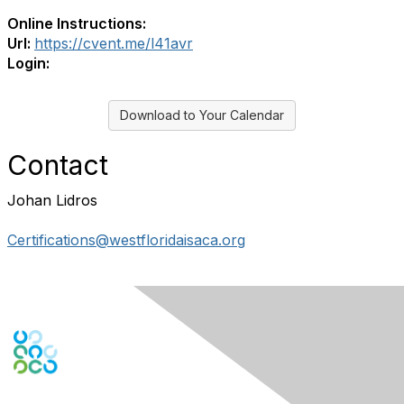
Online Instructions:
Url:
https://cvent.me/l41avr
Login:
Download to Your Calendar
Contact
Johan Lidros
Certifications@westfloridaisaca.org