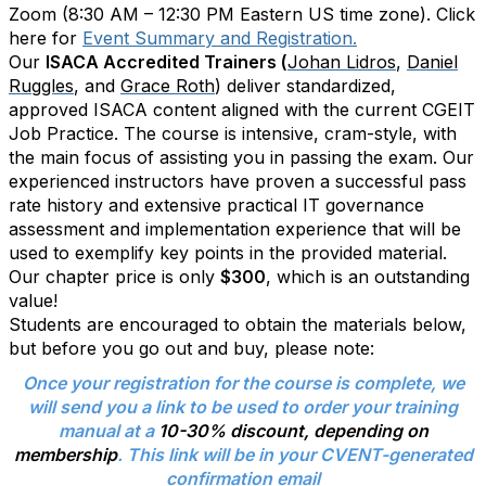
Zoom (8:30 AM – 12:30 PM Eastern US time zone). Click
here for
Event Summary and Registration.
Our
ISACA Accredited Trainers (
Johan Lidros
,
Daniel
Ruggles
, and
Grace Roth
) deliver standardized,
approved ISACA content aligned with the current CGEIT
Job Practice. The course is intensive, cram-style, with
the main focus of assisting you in passing the exam. Our
experienced instructors have proven a successful pass
rate history and extensive practical IT governance
assessment and implementation experience that will be
used to exemplify key points in the provided material.
Our chapter price is only
$300
, which is an outstanding
value!
Students are encouraged to obtain the materials below,
but before you go out and buy, please note:
Once your registration for the course is complete, we
will send you a link to be used to order your training
manual at a
10-30% discount, depending on
membership
. This link will be in your CVENT-generated
confirmation email