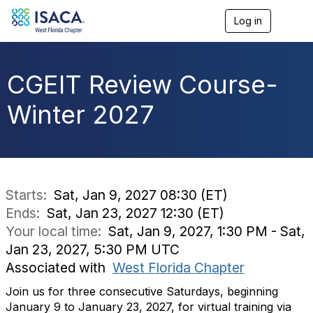
Log in
T
o
g
g
l
CGEIT Review Course-
e
n
Winter 2027
a
v
i
g
a
t
i
Starts:
Sat, Jan 9, 2027 08:30 (ET)
o
Ends:
Sat, Jan 23, 2027 12:30 (ET)
n
Your local time:
Sat, Jan 9, 2027, 1:30 PM - Sat,
Jan 23, 2027, 5:30 PM UTC
Associated with
West Florida Chapter
Join us for three consecutive Saturdays, beginning
January 9 to January 23, 2027, for virtual training via