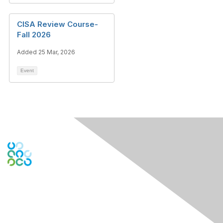
CISA Review Course-
Fall 2026
Added 25 Mar, 2026
Event
Engage Online Community