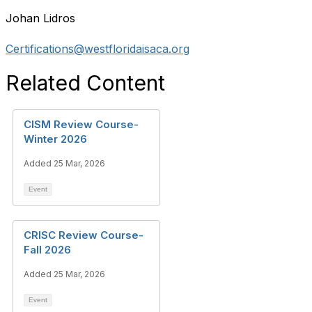
Johan Lidros
Certifications@westfloridaisaca.org
Related Content
CISM Review Course-
Winter 2026
Added 25 Mar, 2026
Event
CRISC Review Course-
Fall 2026
Added 25 Mar, 2026
Event