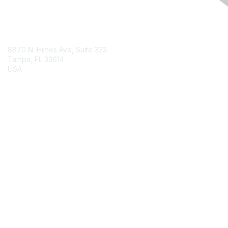
Contact Us
8870 N. Himes Ave, Suite 323
Tampa, FL 33614
USA
Contact Chapter
Membership
Join
Benefits
Credentials
Contact ISACA Global Support
Privacy & Terms