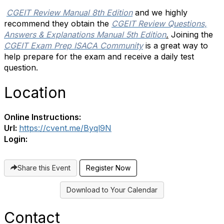
CGEIT Review Manual 8th Edition
and we highly
recommend they obtain the
CGEIT Review Questions,
Answers & Explanations Manual 5th Edition
.
Joining the
CGEIT Exam Prep ISACA Community
is a great way to
help prepare for the exam and receive a daily test
question.
Location
Online Instructions:
Url:
https://cvent.me/Byql9N
Login:
Share this Event
Register Now
Download to Your Calendar
Contact