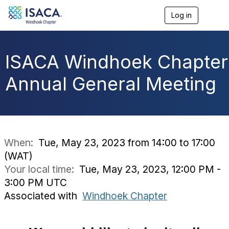
Log in
T
o
g
g
l
ISACA Windhoek Chapter
e
n
Annual General Meeting
a
v
i
g
a
t
i
When:
Tue, May 23, 2023 from 14:00 to 17:00
o
(WAT)
n
Your local time:
Tue, May 23, 2023, 12:00 PM -
3:00 PM UTC
Associated with
Windhoek Chapter