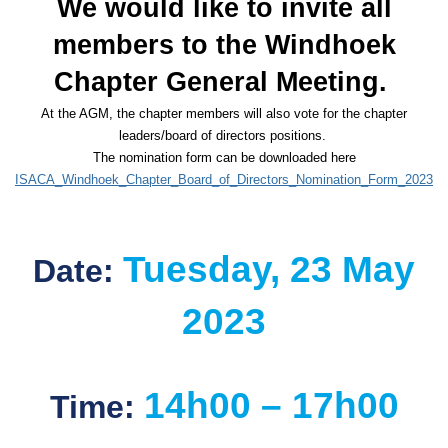
We would like to invite all
members to the Windhoek
Chapter General Meeting.
At the AGM, the chapter members will also vote for the chapter
leaders/board of directors positions.
The nomination form can be downloaded here
ISACA_Windhoek_Chapter_Board_of_Directors_Nomination_Form_2023
Tuesday,
23
May
Date:
2023
14h00 – 17h00
Time: