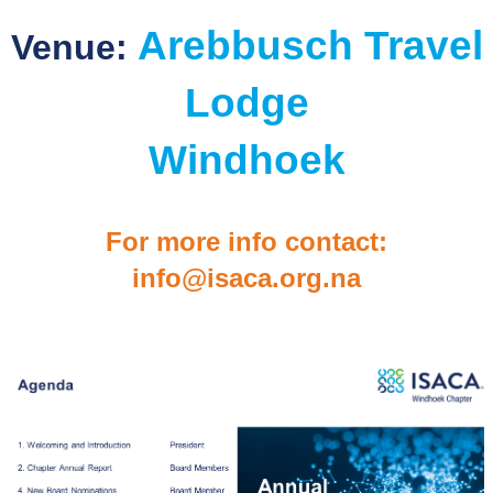
Arebbusch Travel
Venue:
Lodge
Windhoek
For more info contact:
info@isaca.org.n
a