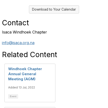
Download to Your Calendar
Contact
Isaca Windhoek Chapter
info@isaca.org.na
Related Content
Windhoek Chapter
Annual General
Meeting (AGM)
Added 13 Jul, 2022
Event