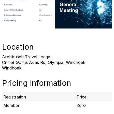
Location
Arebbusch Travel Lodge
Cnr of Golf & Auas Rd, Olympia, Windhoek
Windhoek
Pricing Information
Registration
Price
Member
Zero