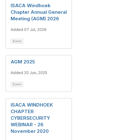
ISACA Windhoek
Chapter Annual General
Meeting (AGM) 2026
Added 07 Jul, 2026
Event
AGM 2025
Added 20 Jun, 2025
Event
ISACA WINDHOEK
CHAPTER
CYBERSECURITY
WEBINAR - 26
November 2020