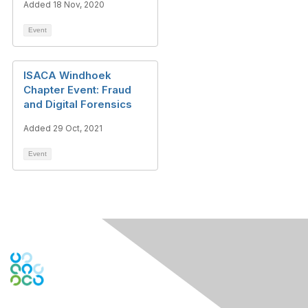
Added 18 Nov, 2020
Event
ISACA Windhoek
Chapter Event: Fraud
and Digital Forensics
Added 29 Oct, 2021
Event