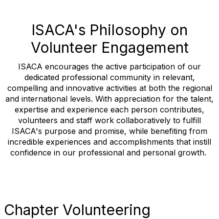
ISACA's Philosophy on
Volunteer Engagement
ISACA encourages the active participation of our
dedicated professional community in relevant,
compelling and innovative activities at both the regional
and international levels. With appreciation for the talent,
expertise and experience each person contributes,
volunteers and staff work collaboratively to fulfill
ISACA's purpose and promise, while benefiting from
incredible experiences and accomplishments that instill
confidence in our professional and personal growth.
Chapter Volunteering