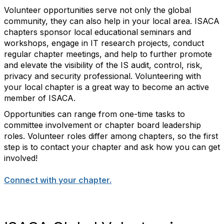
Volunteer opportunities serve not only the global
community, they can also help in your local area. ISACA
chapters sponsor local educational seminars and
workshops, engage in IT research projects, conduct
regular chapter meetings, and help to further promote
and elevate the visibility of the IS audit, control, risk,
privacy and security professional. Volunteering with
your local chapter is a great way to become an active
member of ISACA.
Opportunities can range from one-time tasks to
committee involvement or chapter board leadership
roles. Volunteer roles differ among chapters, so the first
step is to contact your chapter and ask how you can get
involved!
Connect with your chapter.