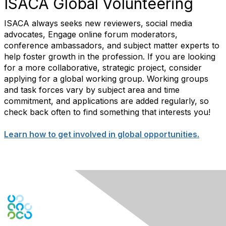
ISACA Global Volunteering
ISACA always seeks new reviewers, social media
advocates, Engage online forum moderators,
conference ambassadors, and subject matter experts to
help foster growth in the profession. If you are looking
for a more collaborative, strategic project, consider
applying for a global working group. Working groups
and task forces vary by subject area and time
commitment, and applications are added regularly, so
check back often to find something that interests you!
Learn how to get involved in global opportunities.