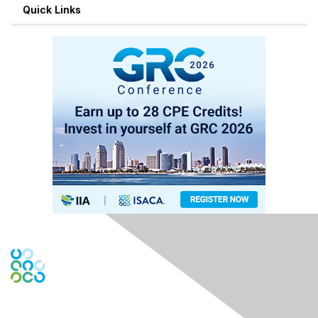
Quick Links