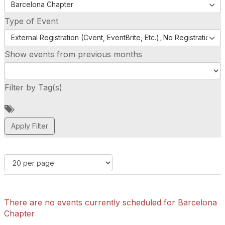
Barcelona Chapter
Type of Event
External Registration (Cvent, EventBrite, Etc.), No Registration (
Show events from previous months
Filter by Tag(s)
A
d
d
a
t
a
g
There are no events currently scheduled for Barcelona
Chapter