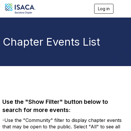
Log in
T
o
g
g
l
e
Chapter Events List
n
a
v
i
g
a
t
i
o
n
Use the "Show Filter" button below to
search for more events:
-Use the "Community" filter to display chapter events
that may be open to the public. Select "All" to see all