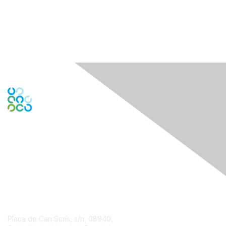
Engage Online Community
Contact Us
Plaça de Can Surís, s/n, 08940,