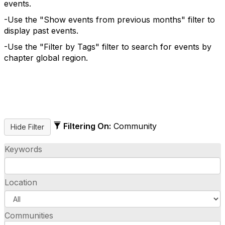
events.
-Use the "Show events from previous months" filter to
display past events.
-Use the "Filter by Tags" filter to search for events by
chapter global region.
Filtering On:
Community
Keywords
Location
Communities