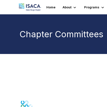
Home
About
Programs
Chapter Committees