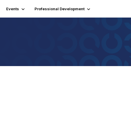
Events
Professional Development