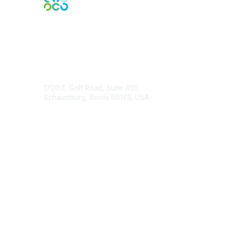
Contact Us
1700 E. Golf Road, Suite 400,
Schaumburg, Illinois 60173, USA
ISACA.org
Contact Chapter
Membership
Join
Benefits
Credentials
Contact ISACA Global Support
Privacy & Terms