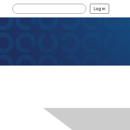
Log in