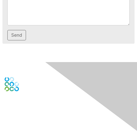
Engage Online Community