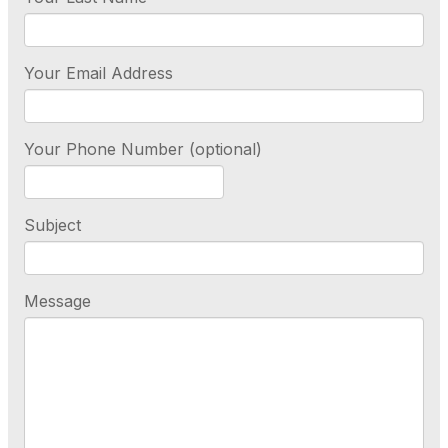
Your Email Address
Your Phone Number (optional)
Subject
Message