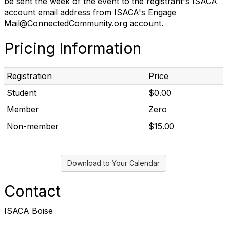
be sent the week of the event to the registrant's ISACA
account email address from ISACA's Engage
Mail@ConnectedCommunity.org account.
Pricing Information
Registration
Price
Student
$0.00
Member
Zero
Non-member
$15.00
Download to Your Calendar
Contact
ISACA Boise