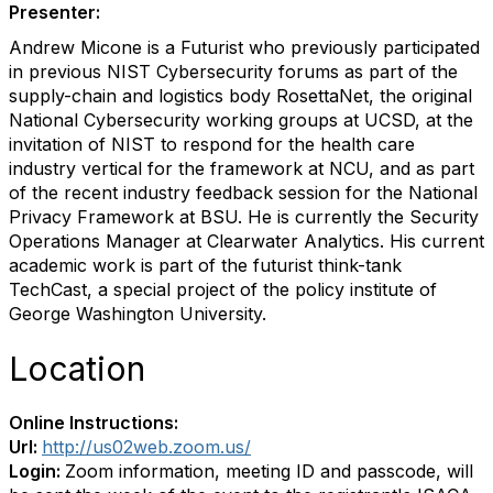
Presenter:
Andrew Micone is a Futurist who previously participated
in previous NIST Cybersecurity forums as part of the
supply-chain and logistics body RosettaNet, the original
National Cybersecurity working groups at UCSD, at the
invitation of NIST to respond for the health care
industry vertical for the framework at NCU, and as part
of the recent industry feedback session for the National
Privacy Framework at BSU. He is currently the Security
Operations Manager at Clearwater Analytics. His current
academic work is part of the futurist think-tank
TechCast, a special project of the policy institute of
George Washington University.
Location
Online Instructions:
Url:
http://us02web.zoom.us/
Login:
Zoom information, meeting ID and passcode, will