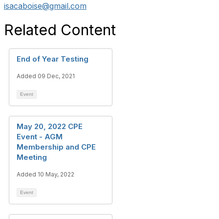
isacaboise@gmail.com
Related Content
End of Year Testing
Added 09 Dec, 2021
Event
May 20, 2022 CPE
Event - AGM
Membership and CPE
Meeting
Added 10 May, 2022
Event