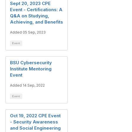
Sept 20, 2023 CPE
Event - Certifications: A
Q&A on Studying,
Achieving, and Benefits
Added 05 Sep, 2023
Event
BSU Cybersecurity
Institute Mentoring
Event
Added 14 Sep, 2022
Event
Oct 19, 2022 CPE Event
- Security Awareness
and Social Engineering