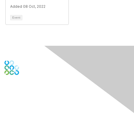
Added 08 Oct, 2022
Event
Engage Online Community
Contact Us