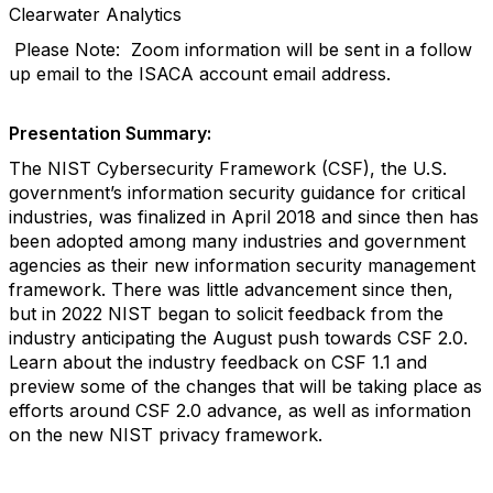
Clearwater Analytics
Please Note: Zoom information will be sent in a follow
up email to the ISACA account email address.
Presentation Summary:
The NIST Cybersecurity Framework (CSF), the U.S.
government’s information security guidance for critical
industries, was finalized in April 2018 and since then has
been adopted among many industries and government
agencies as their new information security management
framework. There was little advancement since then,
but in 2022 NIST began to solicit feedback from the
industry anticipating the August push towards CSF 2.0.
Learn about the industry feedback on CSF 1.1 and
preview some of the changes that will be taking place as
efforts around CSF 2.0 advance, as well as information
on the new NIST privacy framework.