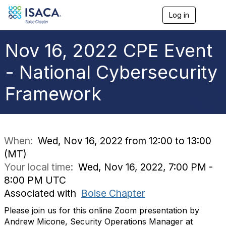
Log in
T
o
g
g
Nov 16, 2022 CPE Event
l
e
- National Cybersecurity
n
a
Framework
v
i
g
a
t
i
When:
Wed, Nov 16, 2022 from 12:00 to 13:00
o
(MT)
n
Your local time:
Wed, Nov 16, 2022, 7:00 PM -
8:00 PM UTC
Associated with
Boise Chapter
Please join us for this online Zoom presentation by
Andrew Micone, Security Operations Manager at