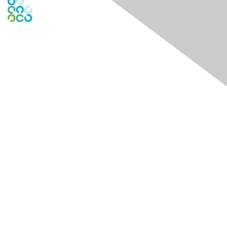
Engage Online Community
Contact Us
Contact Chapter
Contact ISACA Global Support
Membership
Join
Benefits
Credentials