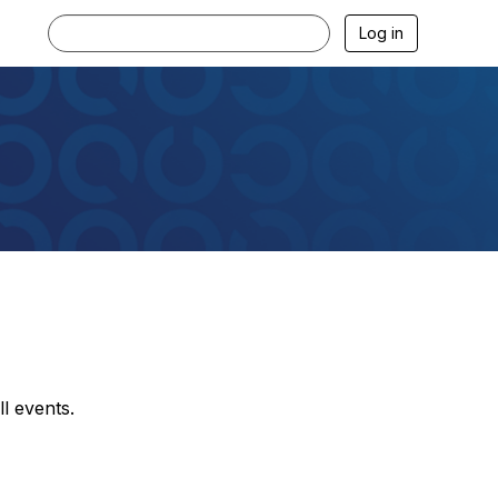
Log in
l events.