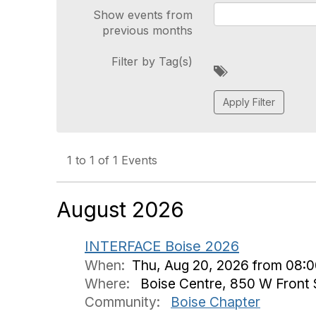
Show events from
previous months
Filter by Tag(s)
A
d
d
a
t
a
g
1 to 1 of 1 Events
August 2026
INTERFACE Boise 2026
When:
Thu, Aug 20, 2026 from 08:0
Where:
Boise Centre, 850 W Front S
Community:
Boise Chapter