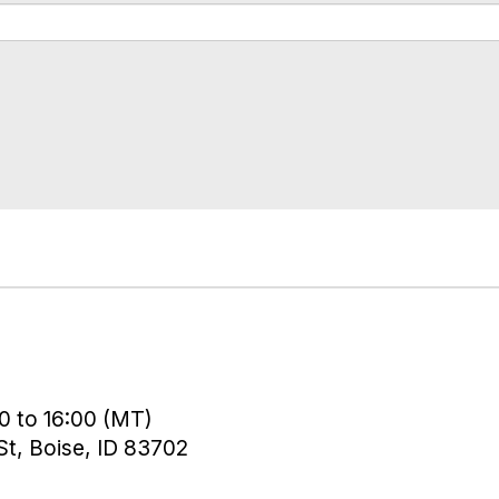
0 to 16:00 (MT)
t, Boise, ID 83702