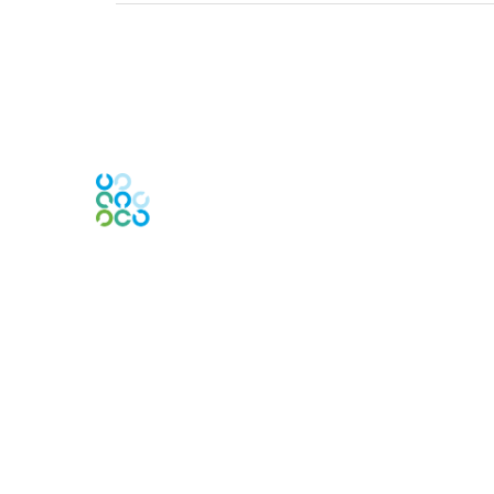
Engage Online Community
Contact Us
Contact Chapter
Contact ISACA Global Support