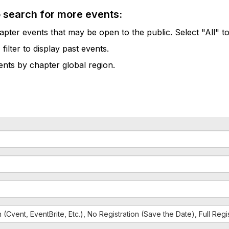
o search for more events:
pter events that may be open to the public. Select "All" to
lter to display past events.
vents by chapter global region.
n (Cvent, EventBrite, Etc.), No Registration (Save the Date), Full Reg