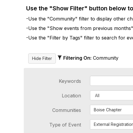
Use the "Show Filter" button below t
-Use the "Community" filter to display other cha
-Use the "Show events from previous months" fi
-Use the "Filter by Tags" filter to search for e
Filtering On:
Community
Keywords
Location
Communities
Boise Chapter
Type of Event
External Registratio