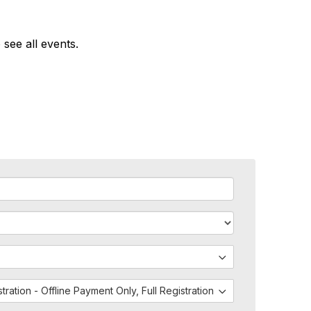
 see all events.
istration - Offline Payment Only, Full Registration - Both PayPal and 