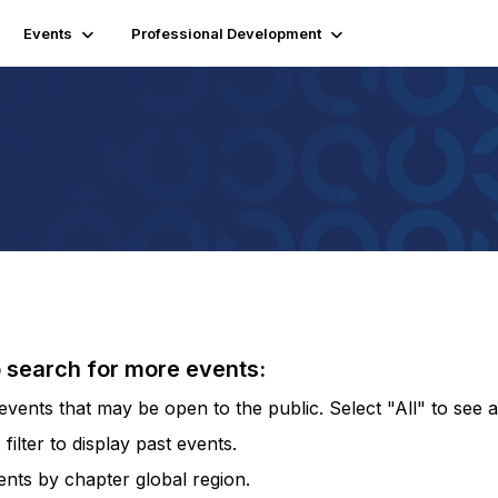
Events
Professional Development
o search for more events:
vents that may be open to the public. Select "All" to see al
lter to display past events.
vents by chapter global region.