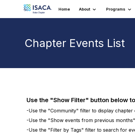
Home
About
Programs
Chapter Events List
Use the "Show Filter" button below t
-Use the "Community" filter to display chapter e
-Use the "Show events from previous months" fi
-Use the "Filter by Tags" filter to search for e