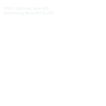
1700 E. Golf Road, Suite 400,
Schaumburg, Illinois 60173, USA
ISACA.org
Contact Chapter
Membership
Join
Benefits
Credentials
Contact ISACA Global Support
Privacy & Terms
About ISACA
Community Code of Conduct
ISACA Policies