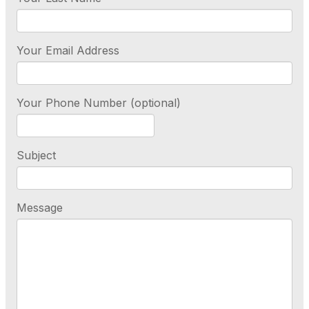
Your Email Address
Your Phone Number (optional)
Subject
Message