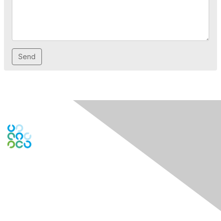
Contact Us