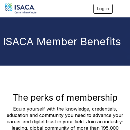
Log in
T
o
g
g
l
e
ISACA Member Benefits
n
a
v
i
g
a
t
i
o
n
The perks of membership
Equip yourself with the knowledge, credentials,
education and community you need to advance your
career and digital trust in your field. Join an industry-
leading, global community of more than 195,000