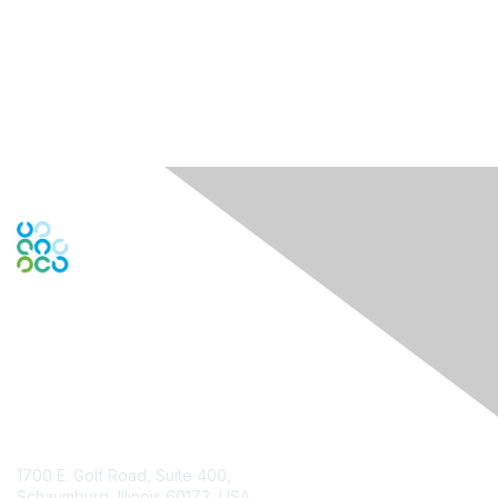
Contact Us
1700 E. Golf Road, Suite 400,
Schaumburg, Illinois 60173, USA