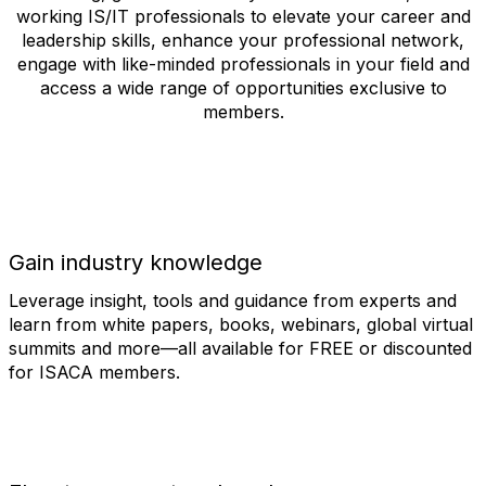
working IS/IT professionals to elevate your career and
leadership skills, enhance your professional network,
engage with like-minded professionals in your field and
access a wide range of opportunities exclusive to
members.
Gain industry knowledge
Leverage insight, tools and guidance from experts and
learn from white papers, books, webinars, global virtual
summits and more—all available for FREE or discounted
for ISACA members.