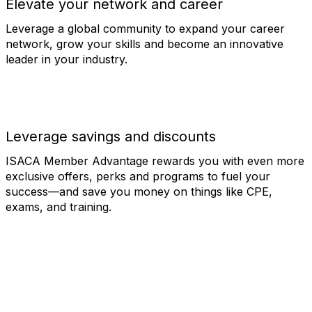
Elevate your network and career
Leverage a global community to expand your career
network, grow your skills and become an innovative
leader in your industry.
Leverage savings and discounts
ISACA Member Advantage rewards you with even more
exclusive offers, perks and programs to fuel your
success—and save you money on things like CPE,
exams, and training.