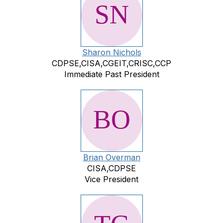
Sharon Nichols
CDPSE,CISA,CGEIT,CRISC,CCP
Immediate Past President
Brian Overman
CISA,CDPSE
Vice President