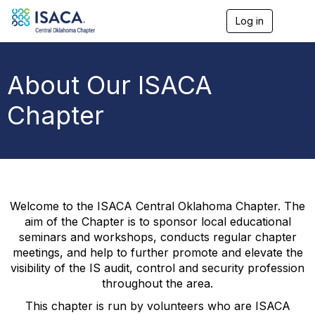
Log in
T
o
g
g
l
About Our ISACA
e
n
Chapter
a
v
i
g
a
t
i
o
Welcome to the ISACA Central Oklahoma Chapter. The
n
aim of the Chapter is to sponsor local educational
seminars and workshops, conducts regular chapter
meetings, and help to further promote and elevate the
visibility of the IS audit, control and security profession
throughout the area.
This chapter is run by volunteers who are ISACA