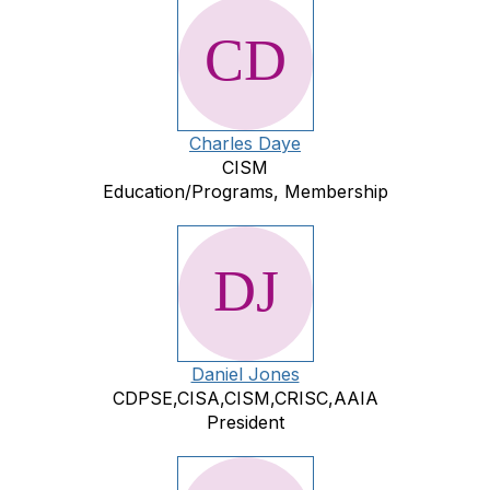
Charles Daye
CISM
Education/Programs, Membership
Daniel Jones
CDPSE,CISA,CISM,CRISC,AAIA
President