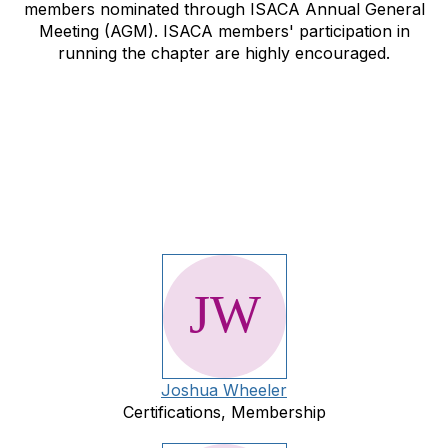
members nominated through ISACA Annual General
Meeting (AGM). ISACA members' participation in
running the chapter are highly encouraged.
Joshua Wheeler
Certifications, Membership