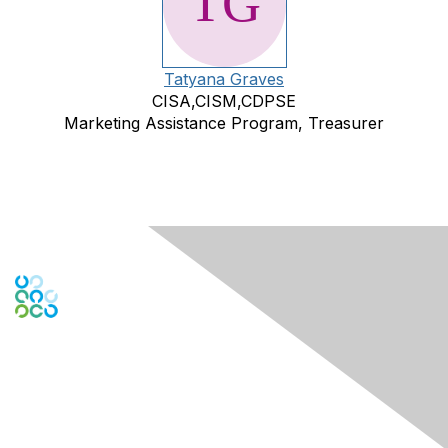
Tatyana Graves
CISA,CISM,CDPSE
Marketing Assistance Program, Treasurer