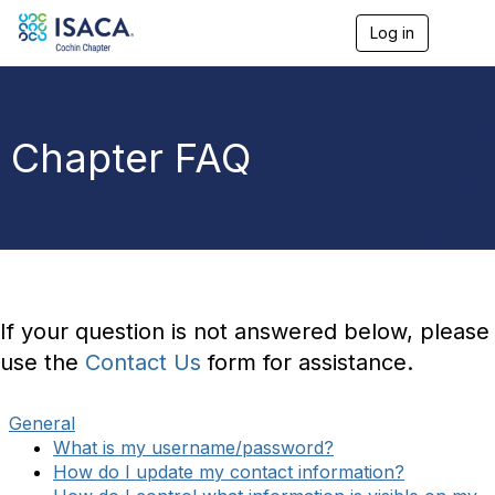
Log in
T
o
g
g
l
e
Chapter FAQ
n
a
v
i
g
a
t
i
o
If your question is not answered below, please
n
use the
Contact Us
form for assistance.
General
What is my username/password?
How do I update my contact information?