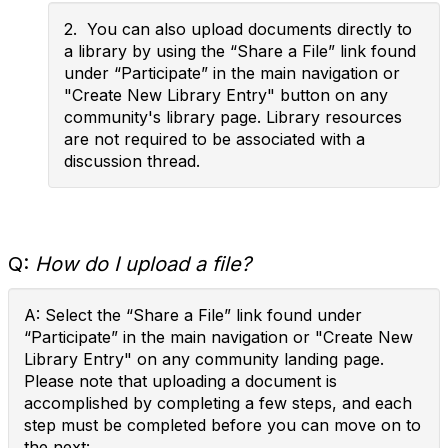
2. You can also upload documents directly to
a library by using the “Share a File” link found
under “Participate” in the main navigation or
"Create New Library Entry" button on any
community's library page. Library resources
are not required to be associated with a
discussion thread.
Q:
How do I upload a file?
A: Select the “Share a File” link found under
“Participate” in the main navigation or "Create New
Library Entry" on any community landing page.
Please note that uploading a document is
accomplished by completing a few steps, and each
step must be completed before you can move on to
the next: