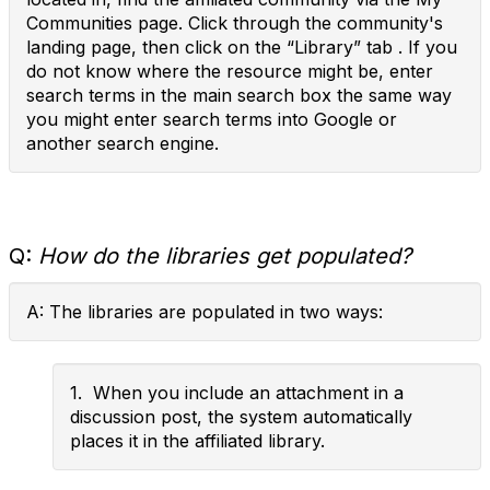
Communities page. Click through the community's
landing page, then click on the “Library” tab . If you
do not know where the resource might be, enter
search terms in the main search box the same way
you might enter search terms into Google or
another search engine.
Q:
How do the libraries get populated?
A: The libraries are populated in two ways:
1. When you include an attachment in a
discussion post, the system automatically
places it in the affiliated library.