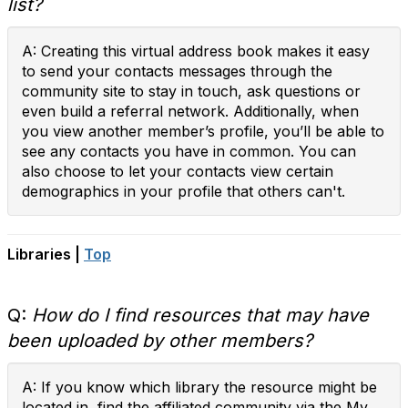
list?
A: Creating this virtual address book makes it easy
to send your contacts messages through the
community site to stay in touch, ask questions or
even build a referral network. Additionally, when
you view another member’s profile, you’ll be able to
see any contacts you have in common. You can
also choose to let your contacts view certain
demographics in your profile that others can't.
Libraries |
Top
Q:
How do I find resources that may have
been uploaded by other members?
A: If you know which library the resource might be
located in, find the affiliated community via the My