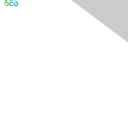
Engage Online Community
Contact Us
Contact Chapter
Contact ISACA Global Support
Membership
Join
Benefits
Credentials