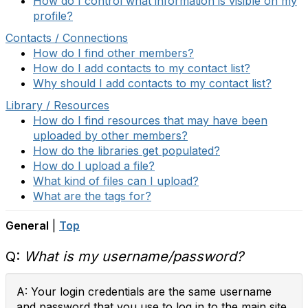
How do I control what information is visible on my
profile?
Contacts / Connections
How do I find other members?
How do I add contacts to my contact list?
Why should I add contacts to my contact list?
Library / Resources
How do I find resources that may have been
uploaded by other members?
How do the libraries get populated?
How do I upload a file?
What kind of files can I upload?
What are the tags for?
General
|
Top
Q:
What is my username/password?
A: Your login credentials are the same username
and password that you use to log in to the main site.