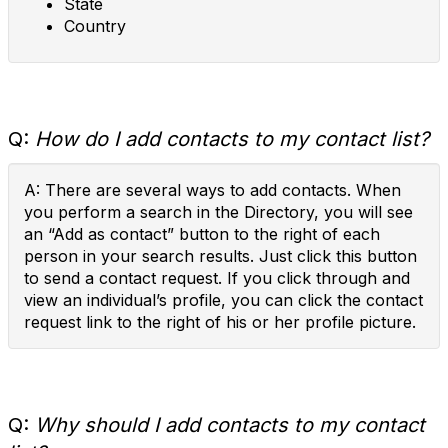
State
Country
Q:
How do I add contacts to my contact list?
A: There are several ways to add contacts. When
you perform a search in the Directory, you will see
an “Add as contact” button to the right of each
person in your search results. Just click this button
to send a contact request. If you click through and
view an individual’s profile, you can click the contact
request link to the right of his or her profile picture.
Q:
Why should I add contacts to my contact