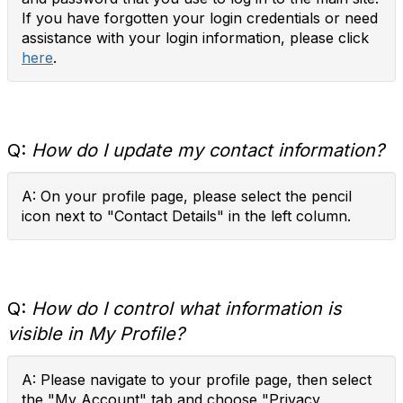
If you have forgotten your login credentials or need
assistance with your login information, please click
here
.
Q:
How do I update my contact information?
A: On your profile page, please select the pencil
icon next to "Contact Details" in the left column.
Q:
How do I control what information is
visible in My Profile?
A: Please navigate to your profile page, then select
the "My Account" tab and choose "Privacy