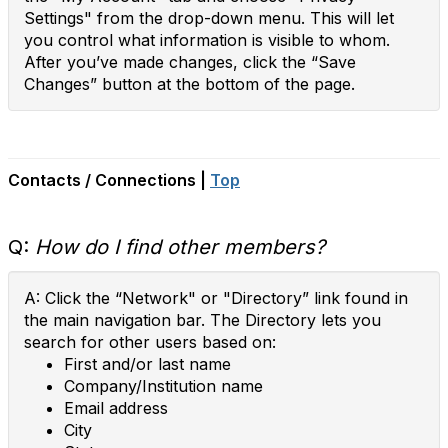
Settings" from the drop-down menu. This will let
you control what information is visible to whom.
After you’ve made changes, click the “Save
Changes” button at the bottom of the page.
Contacts / Connections |
Top
Q:
How do I find other members?
A: Click the “Network" or "Directory” link found in
the main navigation bar. The Directory lets you
search for other users based on:
First and/or last name
Company/Institution name
Email address
City