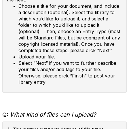
Choose a title for your document, and include
a description (optional). Select the library to
which you’d like to upload it, and select a
folder to which you’d like to upload it
(optional). Then, choose an Entry Type (most
will be Standard Files, but be cognizant of any
copyright licensed material). Once you have
completed these steps, please click “Next.”
Upload your file.
Select “Next” if you want to further describe
your files and/or add tags to your file.
Otherwise, please click “Finish” to post your
library entry
Q:
What kind of files can I upload?