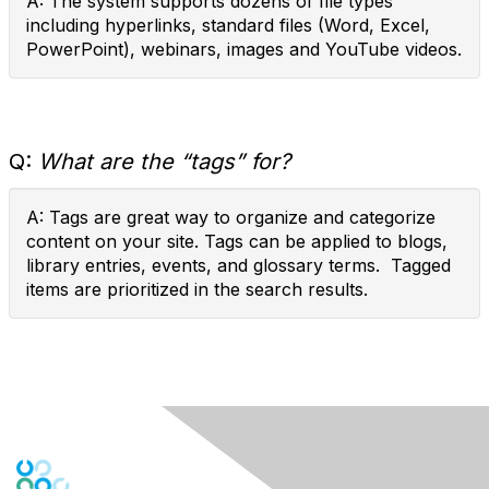
A: The system supports dozens of file types
including hyperlinks, standard files (Word, Excel,
PowerPoint), webinars, images and YouTube videos.
Q:
What are the “tags” for?
A: Tags are great way to organize and categorize
content on your site. Tags can be applied to blogs,
library entries, events, and glossary terms. Tagged
items are prioritized in the search results.