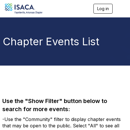
Log in
T
o
g
g
l
e
Chapter Events List
n
a
v
i
g
a
t
i
o
n
Use the "Show Filter" button below to
search for more events:
-Use the "Community" filter to display chapter events
that may be open to the public. Select "All" to see all