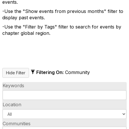
events.
-Use the "Show events from previous months" filter to
display past events.
-Use the "Filter by Tags" filter to search for events by
chapter global region.
Filtering On:
Community
Keywords
Location
Communities