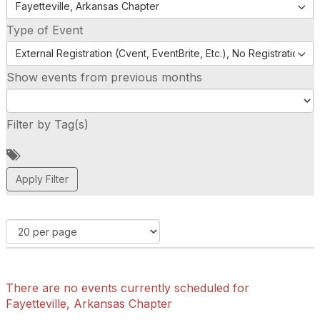
Fayetteville, Arkansas Chapter
Type of Event
External Registration (Cvent, EventBrite, Etc.), No Registration (
Show events from previous months
Filter by Tag(s)
A
d
d
a
t
a
g
There are no events currently scheduled for
Fayetteville, Arkansas Chapter