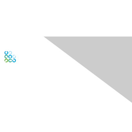
Contact Us
Contact Chapter
Contact ISACA Global Support