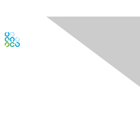
Engage Online Community
Contact Us
Contact Chapter
Contact ISACA Global Support