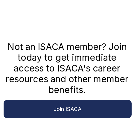
Not an ISACA member? Join
today to get immediate
access to ISACA's career
resources and other member
benefits.
Join ISACA