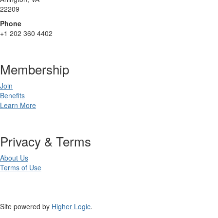
22209
Phone
+1 202 360 4402
Membership
Join
Benefits
Learn More
Privacy & Terms
About Us
Terms of Use
Site powered by
Higher Logic
.