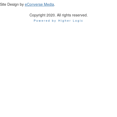
Site Design by
eConverse Media
.
Copyright 2020. All rights reserved.
Powered by Higher Logic