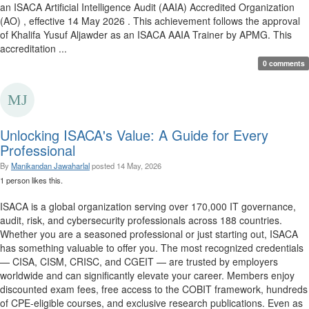
an ISACA Artificial Intelligence Audit (AAIA) Accredited Organization
(AO) , effective 14 May 2026 . This achievement follows the approval
of Khalifa Yusuf Aljawder as an ISACA AAIA Trainer by APMG. This
accreditation ...
0 comments
Unlocking ISACA's Value: A Guide for Every
Professional
By
Manikandan Jawaharlal
posted
14 May, 2026
1 person likes this.
ISACA is a global organization serving over 170,000 IT governance,
audit, risk, and cybersecurity professionals across 188 countries.
Whether you are a seasoned professional or just starting out, ISACA
has something valuable to offer you. The most recognized credentials
— CISA, CISM, CRISC, and CGEIT — are trusted by employers
worldwide and can significantly elevate your career. Members enjoy
discounted exam fees, free access to the COBIT framework, hundreds
of CPE-eligible courses, and exclusive research publications. Even as