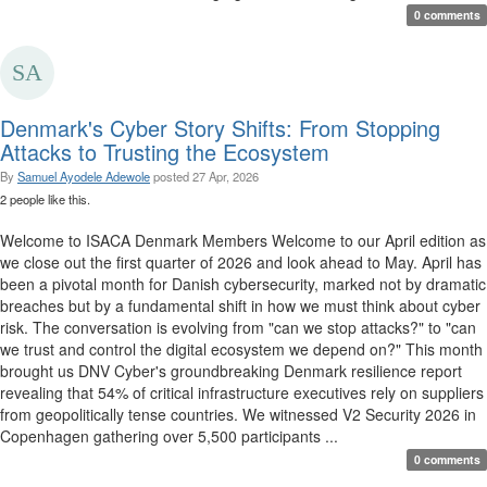
0 comments
Denmark's Cyber Story Shifts: From Stopping
Attacks to Trusting the Ecosystem
By
Samuel Ayodele Adewole
posted
27 Apr, 2026
2 people like this.
Welcome to ISACA Denmark Members Welcome to our April edition as
we close out the first quarter of 2026 and look ahead to May. April has
been a pivotal month for Danish cybersecurity, marked not by dramatic
breaches but by a fundamental shift in how we must think about cyber
risk. The conversation is evolving from "can we stop attacks?" to "can
we trust and control the digital ecosystem we depend on?" This month
brought us DNV Cyber's groundbreaking Denmark resilience report
revealing that 54% of critical infrastructure executives rely on suppliers
from geopolitically tense countries. We witnessed V2 Security 2026 in
Copenhagen gathering over 5,500 participants ...
0 comments