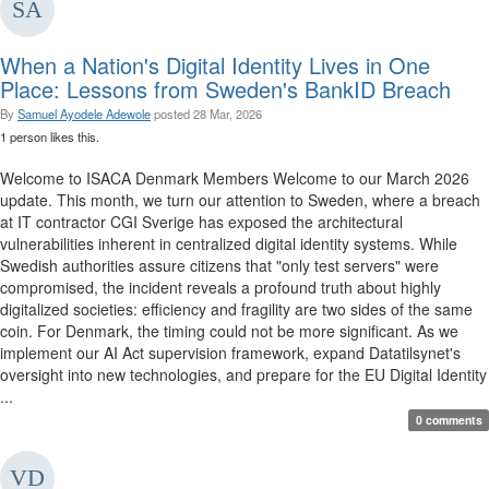
When a Nation's Digital Identity Lives in One
Place: Lessons from Sweden's BankID Breach
By
Samuel Ayodele Adewole
posted
28 Mar, 2026
1 person likes this.
Welcome to ISACA Denmark Members Welcome to our March 2026
update. This month, we turn our attention to Sweden, where a breach
at IT contractor CGI Sverige has exposed the architectural
vulnerabilities inherent in centralized digital identity systems. While
Swedish authorities assure citizens that "only test servers" were
compromised, the incident reveals a profound truth about highly
digitalized societies: efficiency and fragility are two sides of the same
coin. For Denmark, the timing could not be more significant. As we
implement our AI Act supervision framework, expand Datatilsynet's
oversight into new technologies, and prepare for the EU Digital Identity
...
0 comments