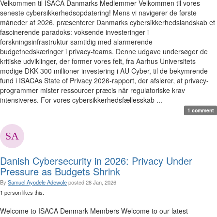
Velkommen til ISACA Danmarks Medlemmer Velkommen til vores
seneste cybersikkerhedsopdatering! Mens vi navigerer de første
måneder af 2026, præsenterer Danmarks cybersikkerhedslandskab et
fascinerende paradoks: voksende investeringer i
forskningsinfrastruktur samtidig med alarmerende
budgetnedskæringer i privacy-teams. Denne udgave undersøger de
kritiske udviklinger, der former vores felt, fra Aarhus Universitets
modige DKK 300 millioner investering i AU Cyber, til de bekymrende
fund i ISACAs State of Privacy 2026-rapport, der afslører, at privacy-
programmer mister ressourcer præcis når regulatoriske krav
intensiveres. For vores cybersikkerhedsfællesskab ...
1 comment
Danish Cybersecurity in 2026: Privacy Under
Pressure as Budgets Shrink
By
Samuel Ayodele Adewole
posted
28 Jan, 2026
1 person likes this.
Welcome to ISACA Denmark Members Welcome to our latest