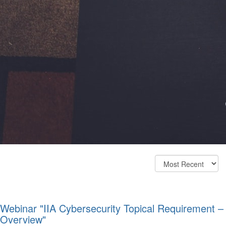
Webinar "IIA Cybersecurity Topical Requirement –
Overview"