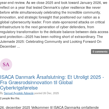
year-end review. As we close 2025 and look toward January 2026, we
reflect on a year that tested Denmark's cyber resilience like never
before while simultaneously celebrating the incredible community,
innovation, and strategic foresight that positioned our nation as a
global cybersecurity leader. From state-sponsored attacks on critical
infrastructure to the next generation of cyber defenders, from
regulatory transformation to the delicate balance between data access
and protection—2025 has been nothing short of extraordinary. The
Julemøde 2025: Celebrating Community and Looking Forward On
December ...
0 comments
ISACA Danmark Årsafslutning: Et Utroligt 2025 -
Fra Græsrodsinnovation til Global
Cyberkrigsførelse
By
Samuel Ayodele Adewole
posted
26 Dec, 2025
2 people like this.
26. december 2025 Velkommen til ISACA Danmarks omfattende