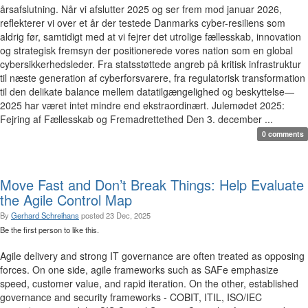
årsafslutning. Når vi afslutter 2025 og ser frem mod januar 2026,
reflekterer vi over et år der testede Danmarks cyber-resiliens som
aldrig før, samtidigt med at vi fejrer det utrolige fællesskab, innovation
og strategisk fremsyn der positionerede vores nation som en global
cybersikkerhedsleder. Fra statsstøttede angreb på kritisk infrastruktur
til næste generation af cyberforsvarere, fra regulatorisk transformation
til den delikate balance mellem datatilgængelighed og beskyttelse—
2025 har været intet mindre end ekstraordinært. Julemødet 2025:
Fejring af Fællesskab og Fremadrettethed Den 3. december ...
0 comments
Move Fast and Don’t Break Things: Help Evaluate
the Agile Control Map
By
Gerhard Schreihans
posted
23 Dec, 2025
Be the first person to like this.
Agile delivery and strong IT governance are often treated as opposing
forces. On one side, agile frameworks such as SAFe emphasize
speed, customer value, and rapid iteration. On the other, established
governance and security frameworks - COBIT, ITIL, ISO/IEC