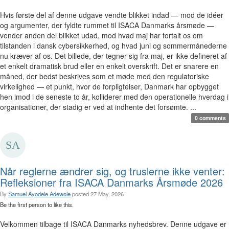
Hvis første del af denne udgave vendte blikket indad — mod de idéer
og argumenter, der fyldte rummet til ISACA Danmarks årsmøde —
vender anden del blikket udad, mod hvad maj har fortalt os om
tilstanden i dansk cybersikkerhed, og hvad juni og sommermånederne
nu kræver af os. Det billede, der tegner sig fra maj, er ikke defineret af
et enkelt dramatisk brud eller en enkelt overskrift. Det er snarere en
måned, der bedst beskrives som et møde med den regulatoriske
virkelighed — et punkt, hvor de forpligtelser, Danmark har opbygget
hen imod i de seneste to år, kolliderer med den operationelle hverdag i
organisationer, der stadig er ved at indhente det forsømte. ...
0 comments
Når reglerne ændrer sig, og truslerne ikke venter:
Refleksioner fra ISACA Danmarks Årsmøde 2026
By
Samuel Ayodele Adewole
posted
27 May, 2026
Be the first person to like this.
Velkommen tilbage til ISACA Danmarks nyhedsbrev. Denne udgave er