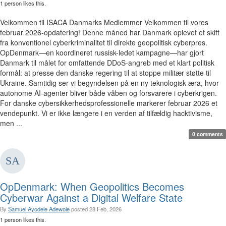
1 person likes this.
Velkommen til ISACA Danmarks Medlemmer Velkommen til vores
februar 2026-opdatering! Denne måned har Danmark oplevet et skift
fra konventionel cyberkriminalitet til direkte geopolitisk cyberpres.
OpDenmark—en koordineret russisk-ledet kampagne—har gjort
Danmark til målet for omfattende DDoS-angreb med et klart politisk
formål: at presse den danske regering til at stoppe militær støtte til
Ukraine. Samtidig ser vi begyndelsen på en ny teknologisk æra, hvor
autonome AI-agenter bliver både våben og forsvarere i cyberkrigen.
For danske cybersikkerhedsprofessionelle markerer februar 2026 et
vendepunkt. Vi er ikke længere i en verden af tilfældig hacktivisme,
men ...
0 comments
OpDenmark: When Geopolitics Becomes
Cyberwar Against a Digital Welfare State
By
Samuel Ayodele Adewole
posted
28 Feb, 2026
1 person likes this.