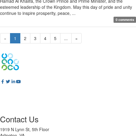
Hamad Al Khalifa, the Crown Prince and Prime Minister, and the
esteemed leadership of the Kingdom. May this day of pride and unity
continue to inspire prosperity, peace, ...
0 comments
«
1
2
3
4
5
...
»
Contact Us
1919 N Lynn St, 5th Floor
Arlington, VA