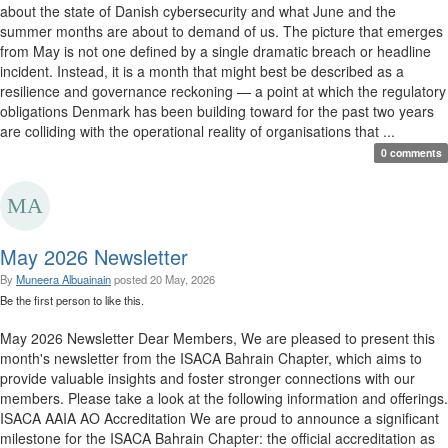
about the state of Danish cybersecurity and what June and the
summer months are about to demand of us. The picture that emerges
from May is not one defined by a single dramatic breach or headline
incident. Instead, it is a month that might best be described as a
resilience and governance reckoning — a point at which the regulatory
obligations Denmark has been building toward for the past two years
are colliding with the operational reality of organisations that ...
0 comments
May 2026 Newsletter
By
Muneera Albuainain
posted
20 May, 2026
Be the first person to like this.
May 2026 Newsletter Dear Members, We are pleased to present this
month's newsletter from the ISACA Bahrain Chapter, which aims to
provide valuable insights and foster stronger connections with our
members. Please take a look at the following information and offerings.
ISACA AAIA AO Accreditation We are proud to announce a significant
milestone for the ISACA Bahrain Chapter: the official accreditation as