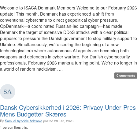
Welcome to ISACA Denmark Members Welcome to our February 2026
update! This month, Denmark has experienced a shift from
conventional cybercrime to direct geopolitical cyber pressure.
OpDenmark—a coordinated Russian-led campaign—has made
Denmark the target of extensive DDoS attacks with a clear political
purpose: to pressure the Danish government to stop military support to
Ukraine. Simultaneously, we're seeing the beginning of a new
technological era where autonomous AI agents are becoming both
weapons and defenders in cyber warfare. For Danish cybersecurity
professionals, February 2026 marks a turning point. We're no longer in
a world of random hacktivism, ...
0 comments
Dansk Cybersikkerhed i 2026: Privacy Under Pres
Mens Budgetter Skæres
By
Samuel Ayodele Adewole
posted
28 Jan, 2026
1 person likes this.