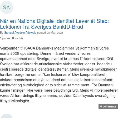
Når en Nations Digitale Identitet Lever ét Sted:
Lektioner fra Sveriges BankID-Brud
By
Samuel Ayodele Adewole
posted
28 Mar, 2026
1 person likes this.
Velkommen til ISACA Danmarks Medlemmer Velkommen til vores
marts 2026-opdatering. Denne måned vender vi vores
opmærksomhed mod Sverige, hvor et brud hos IT-kontraktøren CGI
Sverige har afsløret de arkitektoniske sårbarheder, der er iboende i
centraliserede digitale identitetssystemer. Mens svenske myndigheder
forsikrer borgerne om, at "kun testservere" blev kompromitteret,
afslører hændelsen en dyb sandhed om højt digitaliserede samfund:
effektivitet og skrøbelighed er to sider af samme mønt. For Danmark
kunne timingen ikke være mere betydningsfuld. Mens vi implementerer
vores AI-forordnings tilsynsramme, udvider Datatilsynets overvågning
til nye teknologier ...
0 comments