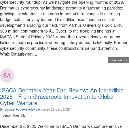
cybersecurity roundup! As we navigate the opening months of 2026,
Denmark's cybersecurity landscape presents a fascinating paradox:
growing investments in research infrastructure alongside alarming
budget cuts in privacy teams. This edition examines the critical
developments shaping our field, from Aarhus University's bold DKK
300 million commitment to AU Cyber, to the troubling findings in
ISACA's State of Privacy 2026 report that reveal privacy programs
losing resources precisely when regulatory demands intensify. For our
cybersecurity community, these contradictions demand attention.
While Datatilsynet ...
0 comments
ISACA Denmark Year-End Review: An Incredible
2025 - From Grassroots Innovation to Global
Cyber Warfare
By
Samuel Ayodele Adewole
posted
26 Dec, 2025
1 person likes this.
December 26, 2025 Welcome to ISACA Denmark's comprehensive