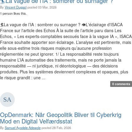
🏄La vague de l’IA : sombrer ou surnager ?
By
Vincent Dugast
posted
03 Mar, 2026
1 person likes this.
🏄La vague de l’IA : sombrer ou surnager ? 👁️‍L'éclairage d'ISACA
France sur l'article des Echos À la suite de l’article paru dans Les
Echos, « Les experts-comptables secoués face à la vague IA », ISACA
France souhaite apporter son éclairage. L’analyse est pertinente, mais
elle sous-estime trois risques majeurs qu’aucune profession
réglementée ne peut ignorer. 1/ La responsabilité reste toujours
humaine L’IA automatise des traitements, mais ne porte jamais la
responsabilité — ni juridique, ni déontologique — des décisions
produites. Plus les systèmes deviennent complexes et opaques, plus
le risque grandit : une ...
0 comments
OpDenmark: Når Geopolitik Bliver til Cyberkrig
Mod en Digital Velfærdsstat
By
Samuel Ayodele Adewole
posted
28 Feb, 2026