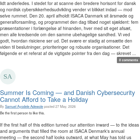
lidt anderledes. I stedet for at scanne den bredere horisont for dansk
og nordisk cybersikkerhedsudvikling vender vi blikket indad — mod
selve rummet. Den 20. april afholdt ISACA Danmark sit årsmøde og
generalforsamling, og programmet den dag tilbød noget sjældent: fem
præsentationer i forlængelse af hinanden, hver med sit eget afsæt,
men alle kredsende om den samme ubehagelige sandhed. Vi ved
godt, hvordan risiciene ser ud. Det svære er stadig at omsætte den
viden til beslutninger, prioriteringer og robuste organisationer. Det
følgende er et referat af de vigtigste pointer fra den dag — skrevet ...
0 comments
Summer Is Coming — and Danish Cybersecurity
Cannot Afford to Take a Holiday
By
Samuel Ayodele Adewole
posted
27 May, 2026
Be the first person to like this.
If the first half of this edition turned our attention inward — to the ideas
and arguments that filled the room at ISACA Denmark's annual
meeting — the second half looks outward, at what May has told us