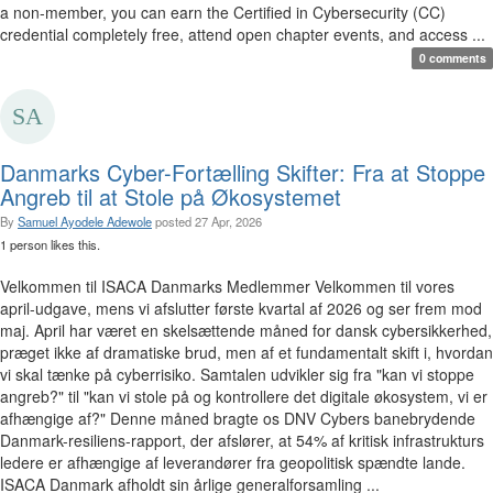
a non-member, you can earn the Certified in Cybersecurity (CC)
credential completely free, attend open chapter events, and access ...
0 comments
Danmarks Cyber-Fortælling Skifter: Fra at Stoppe
Angreb til at Stole på Økosystemet
By
Samuel Ayodele Adewole
posted
27 Apr, 2026
1 person likes this.
Velkommen til ISACA Danmarks Medlemmer Velkommen til vores
april-udgave, mens vi afslutter første kvartal af 2026 og ser frem mod
maj. April har været en skelsættende måned for dansk cybersikkerhed,
præget ikke af dramatiske brud, men af et fundamentalt skift i, hvordan
vi skal tænke på cyberrisiko. Samtalen udvikler sig fra "kan vi stoppe
angreb?" til "kan vi stole på og kontrollere det digitale økosystem, vi er
afhængige af?" Denne måned bragte os DNV Cybers banebrydende
Danmark-resiliens-rapport, der afslører, at 54% af kritisk infrastrukturs
ledere er afhængige af leverandører fra geopolitisk spændte lande.
ISACA Danmark afholdt sin årlige generalforsamling ...