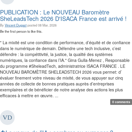
PUBLICATION : Le NOUVEAU Baromètre
SheLeadsTech 2026 D'ISACA France est arrivé !
By
Vincent Dugast
posted
08 Mar, 2026
Be the first person to like this.
" La mixité est une condition de performance, d’équité et de confiance
dans le numérique de demain. Défendre une tech inclusive, c’est
défendre : la compétitivité, la justice, la qualité des systèmes
numériques, la confiance dans l’IA." Gina Gulla-Menez , Responsable
du programme #SheleadTech, administratrice ISACA FRANCE . LE
NOUVEAU BAROMÈTRE SHELEADSTECH 2026 vous permet: d’
évaluer finement votre niveau de mixité, de vous appuyer sur cinq
années de collecte de bonnes pratiques auprès d’entreprises
exemplaires et de bénéficier de notre analyse des actions les plus
efficaces à mettre en œuvre. ...
0 comments