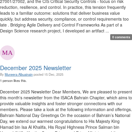
27001/27002, and the CIS Critical Security Controls - focus on risk
reduction, resilience, and control. In practice, this tension frequently
leads to a familiar outcome: solutions that deliver business value
quickly, but address security, compliance, or control requirements too
late . Bridging Agile Delivery and Control Frameworks As part of a
Design Science research project, I developed an artifact ...
0 comments
December 2025 Newsletter
By
Muneera Albuainain
posted
15 Dec, 2025
1 person likes this.
December 2025 Newsletter Dear Members, We are pleased to present
this month's newsletter from the ISACA Bahrain Chapter, which aims to
provide valuable insights and foster stronger connections with our
members. Please take a look at the following information and offerings.
Bahrain National Day Greetings On the occasion of Bahrain’s National
Day, we extend our warmest congratulations to His Majesty King
Hamad bin Isa Al Khalifa, His Royal Highness Prince Salman bin