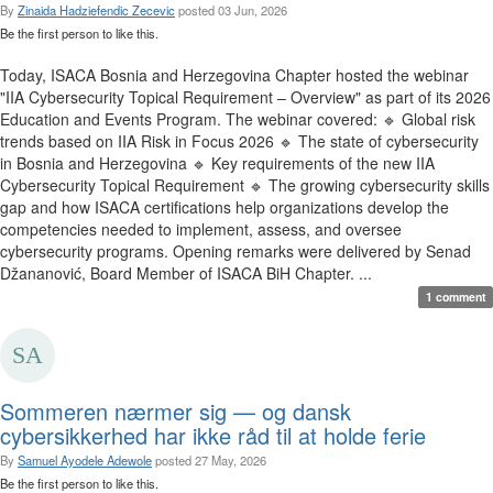
By
Zinaida Hadziefendic Zecevic
posted
03 Jun, 2026
Be the first person to like this.
Today, ISACA Bosnia and Herzegovina Chapter hosted the webinar
"IIA Cybersecurity Topical Requirement – Overview" as part of its 2026
Education and Events Program. The webinar covered: 🔹 Global risk
trends based on IIA Risk in Focus 2026 🔹 The state of cybersecurity
in Bosnia and Herzegovina 🔹 Key requirements of the new IIA
Cybersecurity Topical Requirement 🔹 The growing cybersecurity skills
gap and how ISACA certifications help organizations develop the
competencies needed to implement, assess, and oversee
cybersecurity programs. Opening remarks were delivered by Senad
Džananović, Board Member of ISACA BiH Chapter. ...
1 comment
Sommeren nærmer sig — og dansk
cybersikkerhed har ikke råd til at holde ferie
By
Samuel Ayodele Adewole
posted
27 May, 2026
Be the first person to like this.