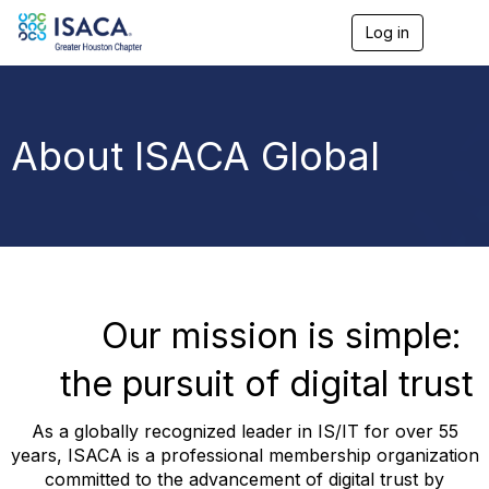
Log in
T
o
g
g
l
e
About ISACA Global
n
a
v
i
g
a
t
i
o
Our mission is simple:
n
the pursuit of digital trust
As a globally recognized leader in IS/IT for over 55
years, ISACA is a professional membership organization
committed to the advancement of digital trust by