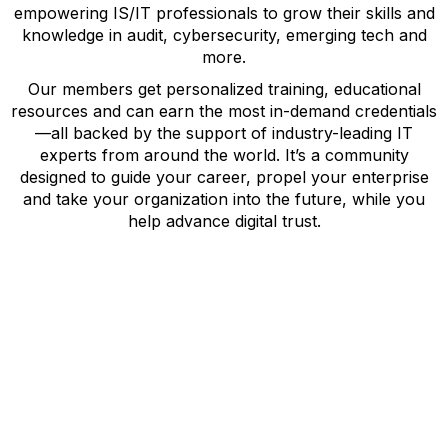
empowering IS/IT professionals to grow their skills and
knowledge in audit, cybersecurity, emerging tech and
more.
Our members get personalized training, educational
resources and can earn the most in-demand credentials
—all backed by the support of industry-leading IT
experts from around the world. It’s a community
designed to guide your career, propel your enterprise
and take your organization into the future, while you
help advance digital trust.