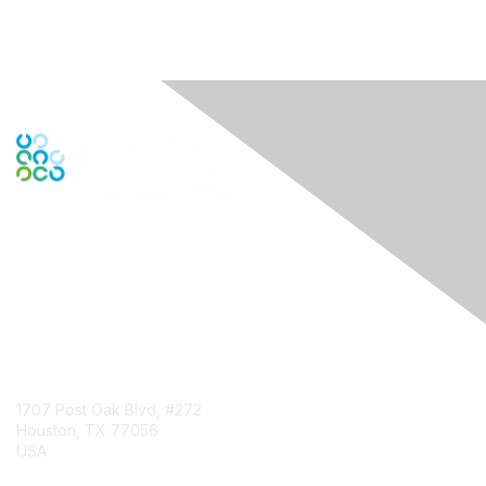
Engage Online Community
Contact Us
1707 Post Oak Blvd, #272
Houston, TX 77056
USA
Contact Chapter