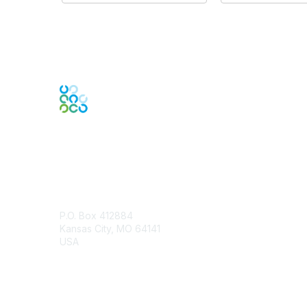
Contact Us
P.O. Box 412884
Kansas City, MO 64141
USA
Contact Chapter
Membership