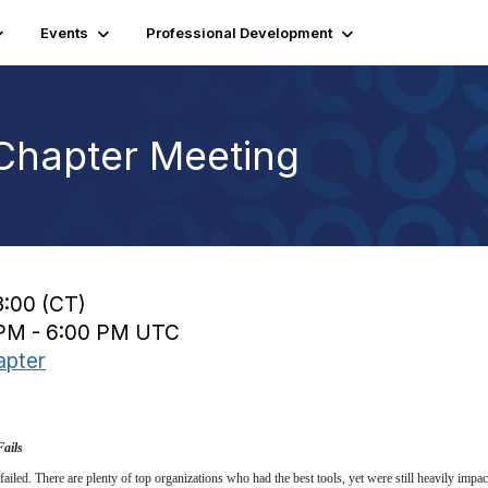
Events
Professional Development
Chapter Meeting
3:00 (CT)
0 PM - 6:00 PM UTC
apter
Fails
ailed. There are plenty of top organizations who had the best tools, yet were still heavily impact