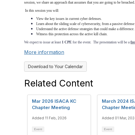
session, we share an approach that assumes that you are going to be breached.
In this session you will:
View the key issues in current cyber defenses.
Learn about the sliding scale of cybersecurity, from a passive defense
Understand the active defense strategies that could make a difference.
Witness this protection across the active kill chain.
We expect to issue at least
1 CPE
for the event. The presentation will be a
fre
More information
Download to Your Calendar
Related Content
Mar 2026 ISACA KC
March 2024 I
Chapter Meeting
Chapter Meeti
Added 11 Feb, 2026
Added 01 Mar, 202
Event
Event