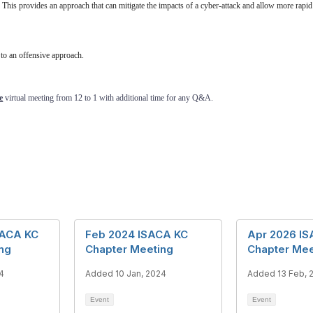
 This provides an approach that can mitigate the impacts of a cyber-attack and allow more rapid
 to an offensive approach.
e
virtual meeting from 12 to 1 with additional time for any Q&A.
SACA KC
Feb 2024 ISACA KC
Apr 2026 I
ng
Chapter Meeting
Chapter Mee
4
Added 10 Jan, 2024
Added 13 Feb, 
Event
Event