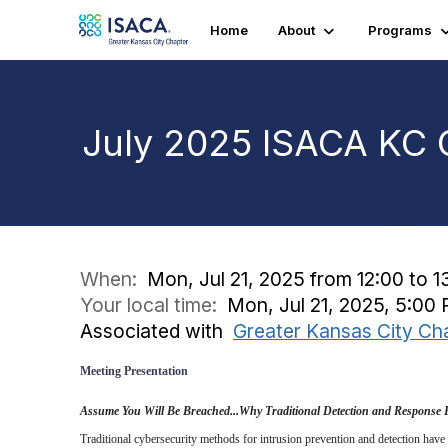
Home
About
Programs
July 2025 ISACA KC 
When:
Mon, Jul 21, 2025 from 12:00 to 1
Your local time:
Mon, Jul 21, 2025, 5:0
Associated with
Greater Kansas City Ch
Meeting Presentation
Assume You Will Be Breached...Why Traditional Detection and Response 
Traditional cybersecurity methods for intrusion prevention and detection have f