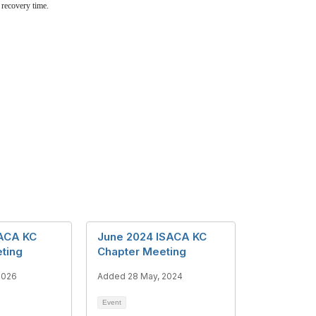
 recovery time.
SACA KC
June 2024 ISACA KC
ting
Chapter Meeting
2026
Added 28 May, 2024
Event