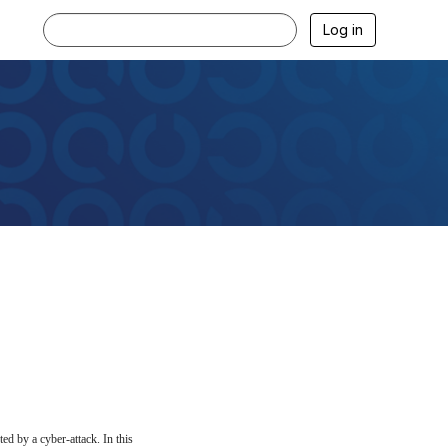
Log in
ed by a cyber-attack. In this