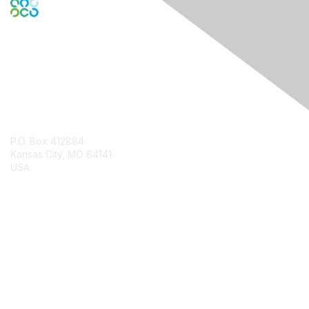
Contact Us
P.O. Box 412884
Kansas City, MO 64141
USA
Contact Chapter
Membership
Join
Benefits
Credentials