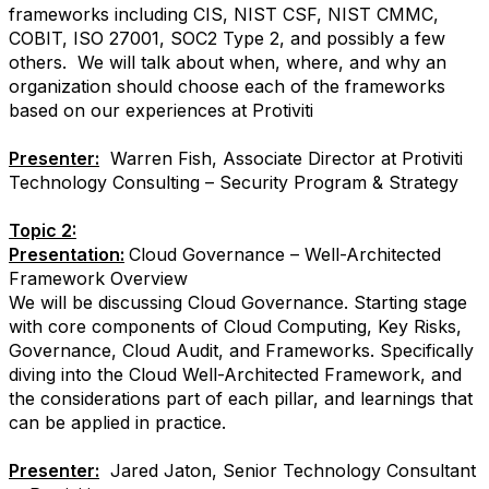
frameworks including CIS, NIST CSF, NIST CMMC,
COBIT, ISO 27001, SOC2 Type 2, and possibly a few
others. We will talk about when, where, and why an
organization should choose each of the frameworks
based on our experiences at Protiviti
Presenter:
Warren Fish, Associate Director at Protiviti
Technology Consulting – Security Program & Strategy
Topic 2:
Presentation:
Cloud Governance – Well-Architected
Framework Overview
We will be discussing Cloud Governance. Starting stage
with core components of Cloud Computing, Key Risks,
Governance, Cloud Audit, and Frameworks. Specifically
diving into the Cloud Well-Architected Framework, and
the considerations part of each pillar, and learnings that
can be applied in practice.
Presenter:
Jared Jaton, Senior Technology Consultant