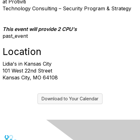
at Protiviti
Technology Consulting – Security Program & Strategy
This event will provide 2 CPU's
past_event​
Location
Lidia's in Kansas City
101 West 22nd Street
Kansas City, MO 64108
Download to Your Calendar