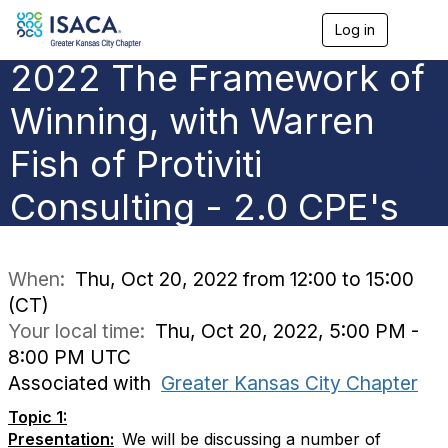
Log in
T
o
2022 The Framework of
g
g
l
Winning, with Warren
e
n
Fish of Protiviti
a
v
Consulting - 2.0 CPE's
i
g
a
t
i
When:
Thu, Oct 20, 2022 from 12:00 to 15:00
o
(CT)
n
Your local time:
Thu, Oct 20, 2022, 5:00 PM -
8:00 PM UTC
Associated with
Greater Kansas City Chapter
Topic 1:
Presentation:
We will be discussing a number of