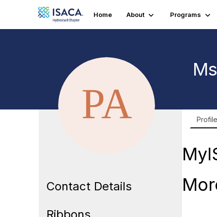
Home
About
Programs
Ms
Profil
MyI
Mor
Contact Details
Ribbons