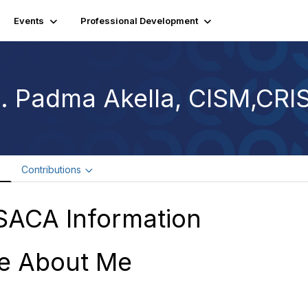
Events
Professional Development
. Padma Akella, CISM,CRI
e
Contributions
SACA Information
e About Me