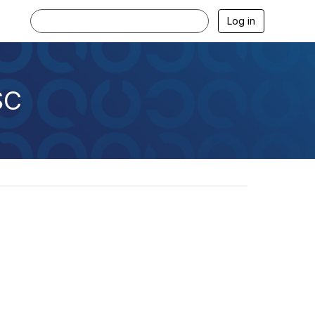
Log in
SC