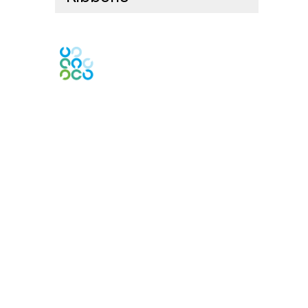
Engage Online Community
Contact Us
Contact Chapter
Contact ISACA Global Support
Membership
Join
Benefits
Credentials