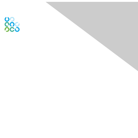
Engage Online Community
Contact Us
Contact Chapter
Contact ISACA Global Support
Membership
Join