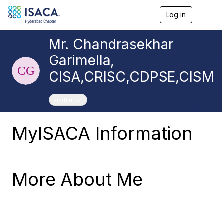
Log in
T
o
g
Mr. Chandrasekhar
g
l
Garimella,
e
n
CISA,CRISC,CDPSE,CISM
a
v
i
Toggle navigation
Profile
g
a
t
MyISACA Information
i
o
n
More About Me