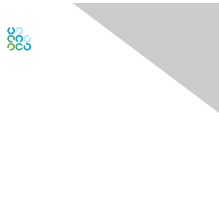
Engage Online Community
Contact Us
Contact Chapter
Contact ISACA Global Support
Membership
Join