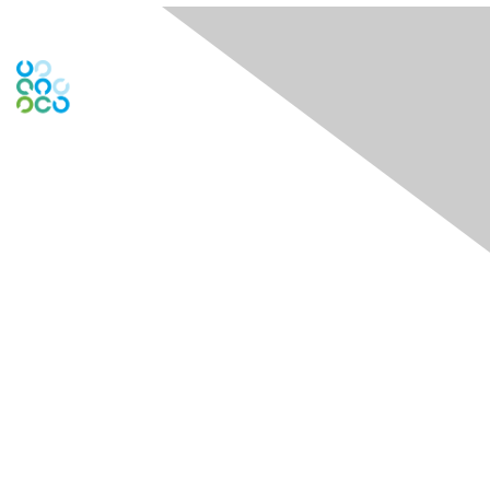
Engage Online Community
Contact Us
Contact Chapter
Contact ISACA Global Support
Membership
Join