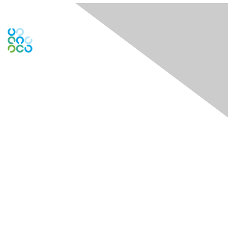
Engage Online Community
Contact Us
Contact Chapter
Contact ISACA Global Support
Membership
Join