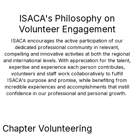
ISACA's Philosophy on
Volunteer Engagement
ISACA encourages the active participation of our
dedicated professional community in relevant,
compelling and innovative activities at both the regional
and international levels. With appreciation for the talent,
expertise and experience each person contributes,
volunteers and staff work collaboratively to fulfill
ISACA's purpose and promise, while benefiting from
incredible experiences and accomplishments that instill
confidence in our professional and personal growth.
Chapter Volunteering