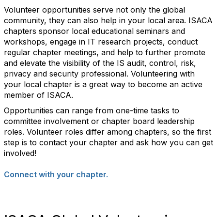
Volunteer opportunities serve not only the global
community, they can also help in your local area. ISACA
chapters sponsor local educational seminars and
workshops, engage in IT research projects, conduct
regular chapter meetings, and help to further promote
and elevate the visibility of the IS audit, control, risk,
privacy and security professional. Volunteering with
your local chapter is a great way to become an active
member of ISACA.
Opportunities can range from one-time tasks to
committee involvement or chapter board leadership
roles. Volunteer roles differ among chapters, so the first
step is to contact your chapter and ask how you can get
involved!
Connect with your chapter.