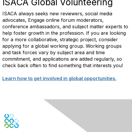
ISACA Global Volunteering
ISACA always seeks new reviewers, social media
advocates, Engage online forum moderators,
conference ambassadors, and subject matter experts to
help foster growth in the profession. If you are looking
for a more collaborative, strategic project, consider
applying for a global working group. Working groups
and task forces vary by subject area and time
commitment, and applications are added regularly, so
check back often to find something that interests you!
Learn how to get involved in global opportunities.